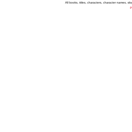
All books, titles, characters, character names, s
P