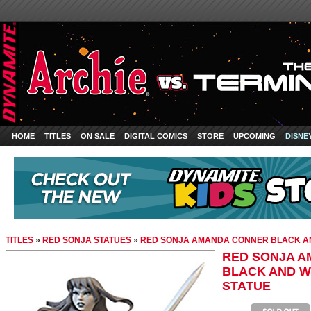
HOME
TITLES
ON SALE
DIGITAL COMICS
STORE
UPCOMING
DISNE
TITLES
»
RED SONJA STATUES
»
RED SONJA AMANDA CONNER BLACK AN
RED SONJA 
BLACK AND W
STATUE