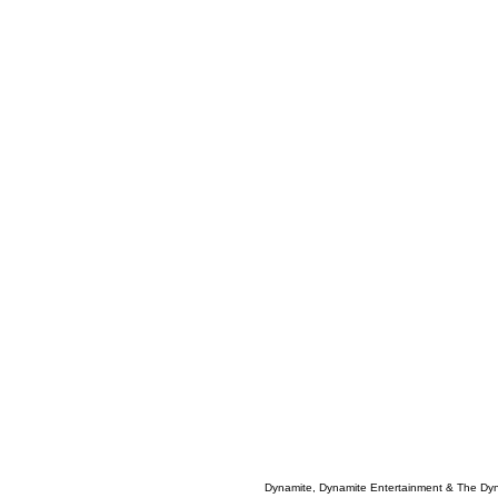
Dynamite, Dynamite Entertainment & The Dy