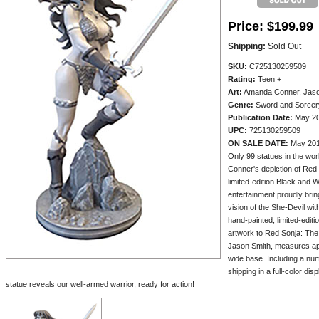
Price:
$199.99
Shipping:
Sold Out
SKU:
C725130259509
Rating:
Teen +
Art:
Amanda Conner, Jason
Genre:
Sword and Sorcer
Publication Date:
May 2
UPC:
725130259509
ON SALE DATE:
May 20
Only 99 statues in the wo
Conner's depiction of Red 
limited-edition Black and W
entertainment proudly bring
vision of the She-Devil wi
hand-painted, limited-edit
artwork to Red Sonja: The 
Jason Smith, measures app
wide base. Including a num
shipping in a full-color d
statue reveals our well-armed warrior, ready for action!