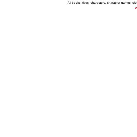
All books, titles, characters, character names, s
P