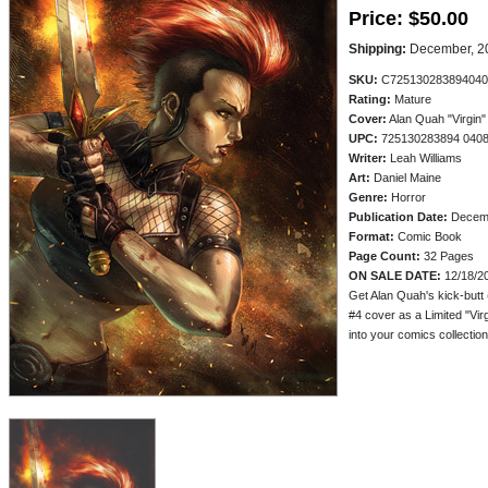
Price:
$50.00
Shipping:
December, 2
SKU:
C725130283894040
Rating:
Mature
Cover:
Alan Quah "Virgin"
UPC:
725130283894 040
Writer:
Leah Williams
Art:
Daniel Maine
Genre:
Horror
Publication Date:
Decem
Format:
Comic Book
Page Count:
32 Pages
ON SALE DATE:
12/18/2
Get Alan Quah's kick-butt 
#4 cover as a Limited "Virg
into your comics collection