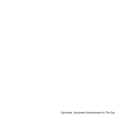
Dynamite, Dynamite Entertainment & The Dy