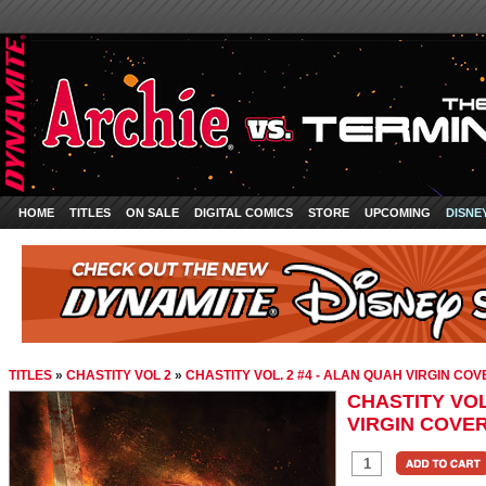
HOME
TITLES
ON SALE
DIGITAL COMICS
STORE
UPCOMING
DISNE
TITLES
»
CHASTITY VOL 2
»
CHASTITY VOL. 2 #4 - ALAN QUAH VIRGIN COV
CHASTITY VOL
VIRGIN COVE