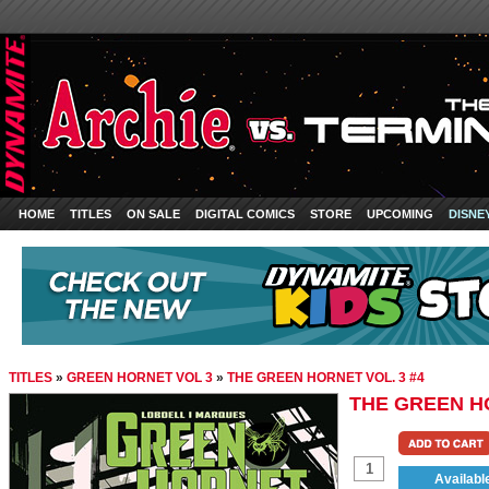
HOME
TITLES
ON SALE
DIGITAL COMICS
STORE
UPCOMING
DISNE
TITLES
»
GREEN HORNET VOL 3
»
THE GREEN HORNET VOL. 3 #4
THE GREEN HO
Availabl