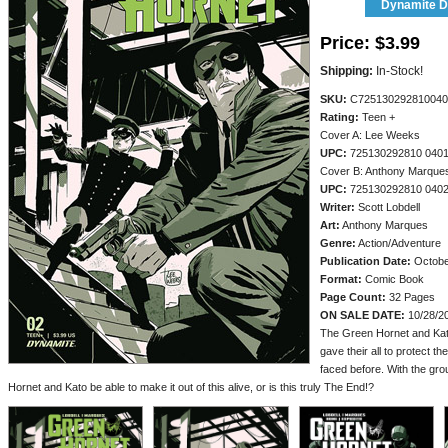
Dynamite Di
Price:
$3.99
Shipping:
In-Stock!
SKU:
C725130292810040
Rating:
Teen +
Cover A: Lee Weeks
UPC:
725130292810 040
Cover B: Anthony Marque
UPC:
725130292810 040
Writer:
Scott Lobdell
Art:
Anthony Marques
Genre:
Action/Adventure
Publication Date:
Octobe
Format:
Comic Book
Page Count:
32 Pages
ON SALE DATE:
10/28/2
The Green Hornet and Kato
gave their all to protect t
faced before. With the gr
Hornet and Kato be able to make it out of this alive, or is this truly The End!?