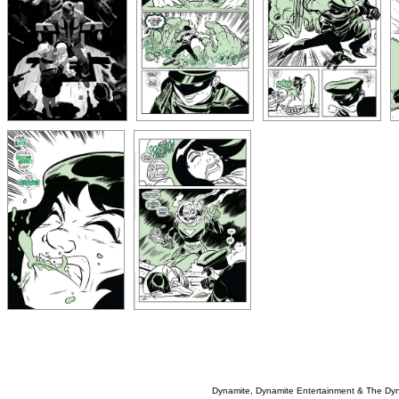
Dynamite, Dynamite Entertainment & The Dy