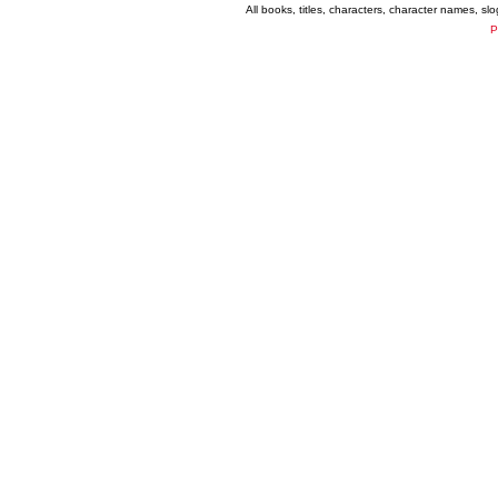
All books, titles, characters, character names, s
P