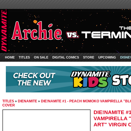
HOME
TITLES
ON SALE
DIGITAL COMICS
STORE
UPCOMING
DISNE
TITLES
»
DIENAMITE
»
DIE!NAMITE #1 - PEACH MOMOKO VAMPIRELLA "BLO
COVER
DIE!NAMITE 
VAMPIRELLA 
ART" VIRGIN