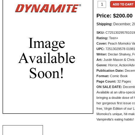
Price:
$200.00
Shipping:
December, 2
SKU:
C725130295781019
Rating:
Teen+
Cover:
Peach Momoko Vampi
UPC:
72513029578 0198
Writer:
Declan Shalvey, F
Art:
Justin Mason & Chris
Genre:
Horror, Action/Adv
Publication Date:
Decem
Format:
Comic Book
Page Count:
32 Pages
ON SALE DATE:
Decemb
Available at an ultra-spec
bringing a double dose of
her gorgeous first issue c
free, Virgin Edition of our
Momoko's unique, hit-makin
Vampirella's eating habits!