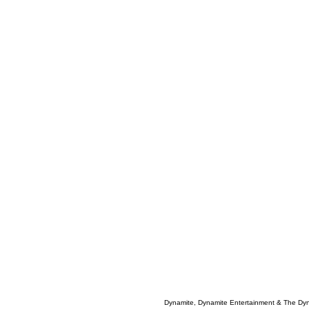
Dynamite, Dynamite Entertainment & The Dy