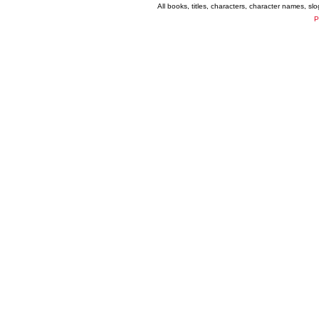
All books, titles, characters, character names, s
P