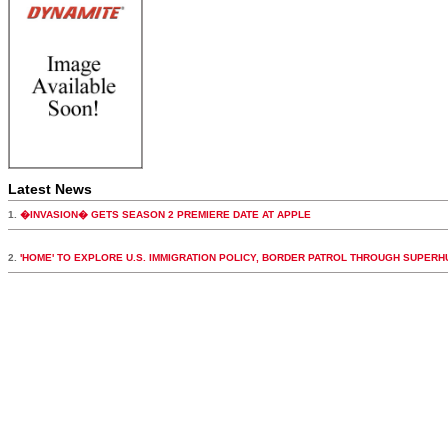
Latest News
1.
�INVASION� GETS SEASON 2 PREMIERE DATE AT APPLE
2.
'HOME' TO EXPLORE U.S. IMMIGRATION POLICY, BORDER PATROL THROUGH SUPER