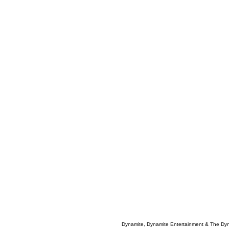
Dynamite, Dynamite Entertainment & The Dy