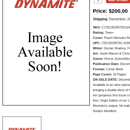
Price:
$200.00
Shipping:
December, 2
SKU:
C725130295781019
Rating:
Teen+
Cover:
Peach Momoko Red 
UPC:
725130295781 019
Writer:
Declan Shalvey, F
Art:
Justin Mason & Chris
Genre:
Horror, Action/Adv
Publication Date:
Decem
Format:
Comic Book
Page Count:
32 Pages
ON SALE DATE:
Decemb
Available at an ultra-spec
bringing a double dose of
her gorgeous first issue c
free, Virgin Edition of our
Momoko's unique, hit-makin
Sonja's bloodlust.