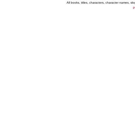
All books, titles, characters, character names, s
P