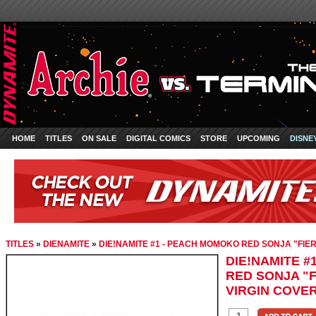
HOME
TITLES
ON SALE
DIGITAL COMICS
STORE
UPCOMING
DISNE
TITLES
»
DIENAMITE
»
DIE!NAMITE #1 - PEACH MOMOKO RED SONJA "FIER
DIE!NAMITE 
RED SONJA "F
VIRGIN COVE