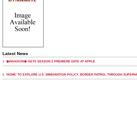
Latest News
1.
�INVASION� GETS SEASON 2 PREMIERE DATE AT APPLE
2.
'HOME' TO EXPLORE U.S. IMMIGRATION POLICY, BORDER PATROL THROUGH SUPER