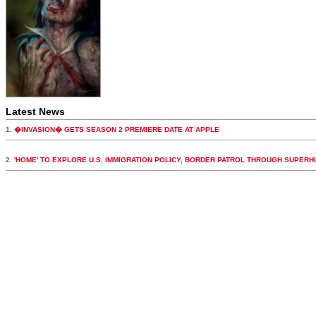
Latest News
1.
�INVASION� GETS SEASON 2 PREMIERE DATE AT APPLE
2.
'HOME' TO EXPLORE U.S. IMMIGRATION POLICY, BORDER PATROL THROUGH SUPER