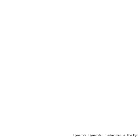
Dynamite, Dynamite Entertainment & The Dy