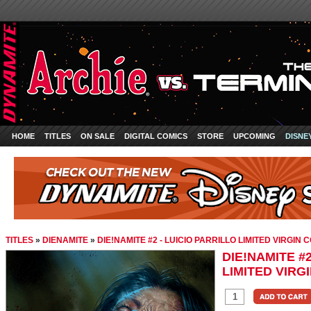
HOME
TITLES
ON SALE
DIGITAL COMICS
STORE
UPCOMING
DISNE
TITLES
»
DIENAMITE
»
DIE!NAMITE #2 - LUICIO PARRILLO LIMITED VIRGIN 
DIE!NAMITE #2
LIMITED VIRG