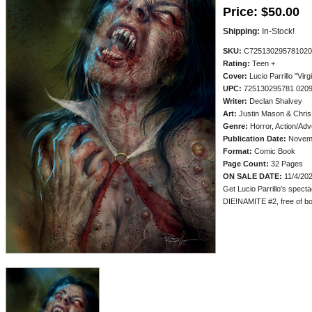
Price:
$50.00
Shipping:
In-Stock!
SKU:
C725130295781020
Rating:
Teen +
Cover:
Lucio Parrillo "Virg
UPC:
725130295781 020
Writer:
Declan Shalvey
Art:
Justin Mason & Chris
Genre:
Horror, Action/Adv
Publication Date:
Novem
Format:
Comic Book
Page Count:
32 Pages
ON SALE DATE:
11/4/20
Get Lucio Parrillo's spect
DIE!NAMITE #2, free of book