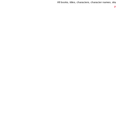
All books, titles, characters, character names, s
P