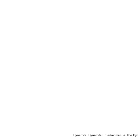
Dynamite, Dynamite Entertainment & The Dy