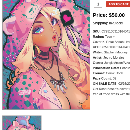
Price:
$50.00
Shipping:
In-Stock!
SKU:
C725130313164041
Rating:
Teen +
Cover K: Rose Besch Limi
UPC:
725130313164 0411
Writer:
Stephen Mooney
Artist:
Jethro Morales
Genre:
Jungle Action/Adv
Publication Date:
Februa
Format:
Comic Book
Page Count:
32
ON SALE DATE:
02/16/2
Get Rose Besch's cover f
free of trade dress with thi