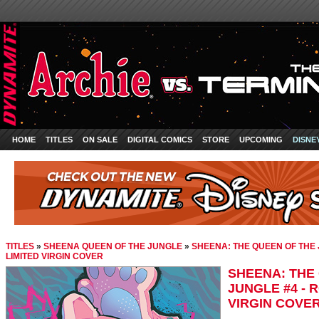
HOME
TITLES
ON SALE
DIGITAL COMICS
STORE
UPCOMING
DISNE
TITLES
»
SHEENA QUEEN OF THE JUNGLE
»
SHEENA: THE QUEEN OF THE 
LIMITED VIRGIN COVER
SHEENA: THE
JUNGLE #4 - 
VIRGIN COVE