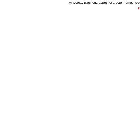
All books, titles, characters, character names, s
P