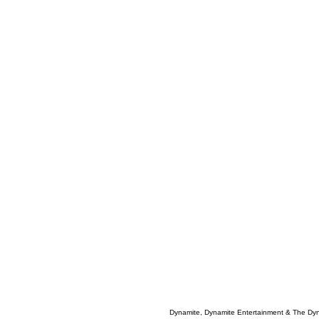
Dynamite, Dynamite Entertainment & The Dy