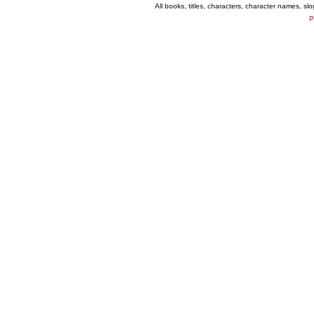
All books, titles, characters, character names, s
P