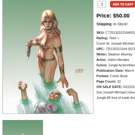
Price:
$50.00
Shipping:
In-Stock!
SKU:
C725130313164051
Rating:
Teen +
Cover M: Joseph Michael L
UPC:
725130313164 051
Writer:
Stephen Mooney
Artist:
Jethro Morales
Genre:
Jungle Action/Adv
Publication Date:
March 
Format:
Comic Book
Page Count:
32
ON SALE DATE:
03/23/2
Get Joseph Michael Linsne
Jungle #5 free of trade dres