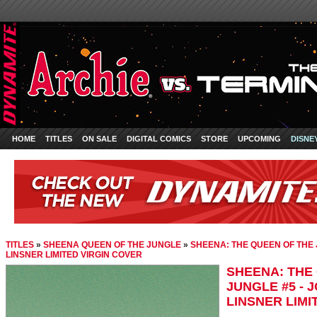
HOME
TITLES
ON SALE
DIGITAL COMICS
STORE
UPCOMING
DISNE
TITLES
»
SHEENA QUEEN OF THE JUNGLE
»
SHEENA: THE QUEEN OF THE 
LINSNER LIMITED VIRGIN COVER
SHEENA: THE
JUNGLE #5 - 
LINSNER LIMI