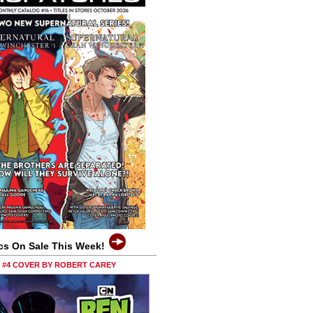
cs On Sale This Week!
0 #4 COVER BY ROBERT CAREY