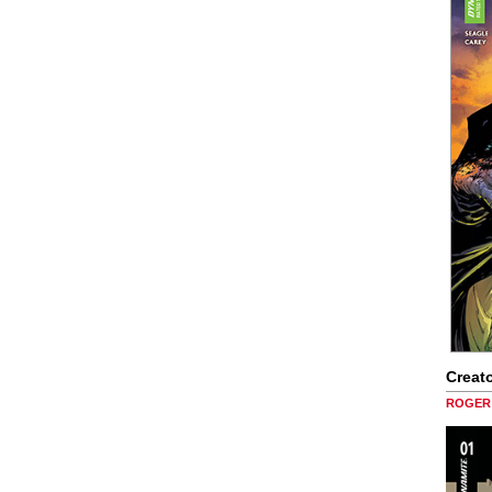
Creato
ROGER 