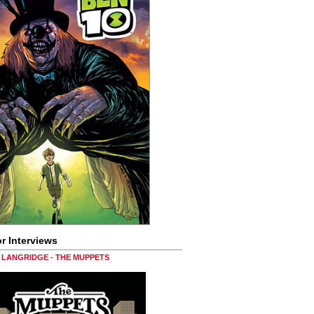
r Interviews
LANGRIDGE - THE MUPPETS