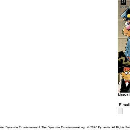
Newsl
te, Dynamite Entertainment & The Dynamite Entertainment logo ®
2026 Dynamite. All Rights Re