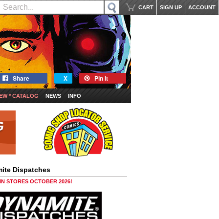
CART
SIGN UP
ACCOUNT
Share
X
Pin it
EW * CATALOG
NEWS
INFO
ite Dispatches
 IN STORES OCTOBER 2026!