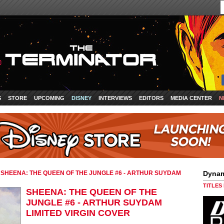
S
STORE
UPCOMING
DISNEY
INTERVIEWS
EDITORS
MEDIA CENTER
N
»
SHEENA: THE QUEEN OF THE JUNGLE #6 - ARTHUR SUYDAM
Dynam
TITLES
SHEENA: THE QUEEN OF THE
JUNGLE #6 - ARTHUR SUYDAM
LIMITED VIRGIN COVER