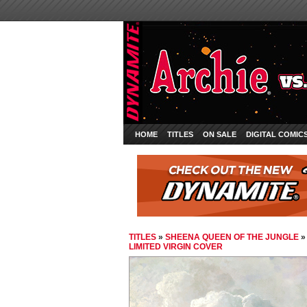
HOME
TITLES
ON SALE
DIGITAL COMIC
TITLES
»
SHEENA QUEEN OF THE JUNGLE
LIMITED VIRGIN COVER