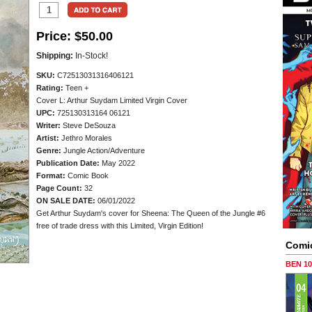
Price:
$50.00
Shipping:
In-Stock!
SKU:
C72513031316406121
Rating:
Teen +
Cover L: Arthur Suydam Limited Virgin Cover
UPC:
725130313164 06121
Writer:
Steve DeSouza
Artist:
Jethro Morales
Genre:
Jungle Action/Adventure
Publication Date:
May 2022
Format:
Comic Book
Page Count:
32
ON SALE DATE:
06/01/2022
Get Arthur Suydam's cover for Sheena: The Queen of the Jungle #6
free of trade dress with this Limited, Virgin Edition!
Comi
BEN 1