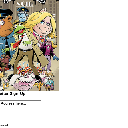
etter Sign-Up
served.