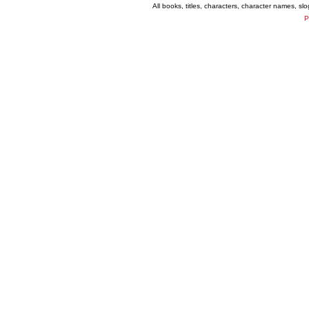
All books, titles, characters, character names, s
P