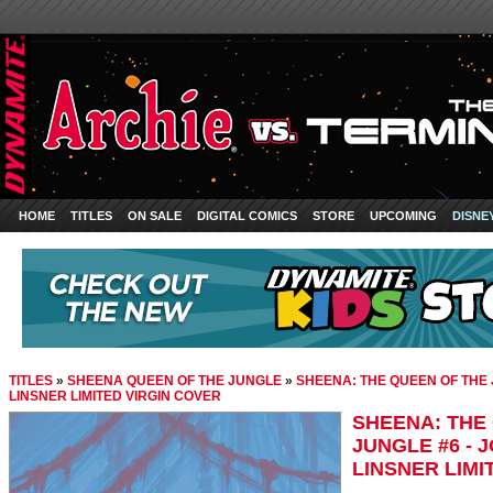
HOME
TITLES
ON SALE
DIGITAL COMICS
STORE
UPCOMING
DISNE
TITLES
»
SHEENA QUEEN OF THE JUNGLE
»
SHEENA: THE QUEEN OF THE 
LINSNER LIMITED VIRGIN COVER
SHEENA: THE
JUNGLE #6 - 
LINSNER LIMI