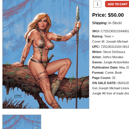
Price:
$50.00
Shipping:
In-Stock!
SKU:
C725130313164061
Rating:
Teen +
Cover M: Joseph Michael L
UPC:
725130313164 061
Writer:
Steve DeSouza
Artist:
Jethro Morales
Genre:
Jungle Action/Adv
Publication Date:
May 2
Format:
Comic Book
Page Count:
32
ON SALE DATE:
06/01/2
Get Joseph Michael Linsne
Jungle #6 free of trade dres