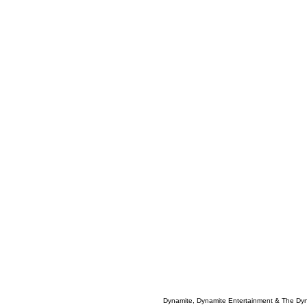
Dynamite, Dynamite Entertainment & The Dy