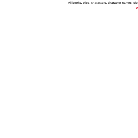
All books, titles, characters, character names, s
P