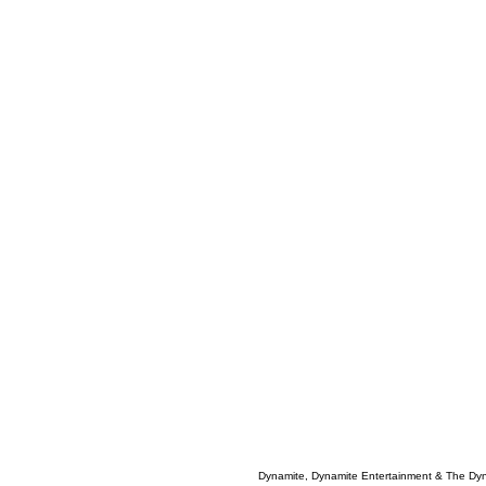
Dynamite, Dynamite Entertainment & The Dy