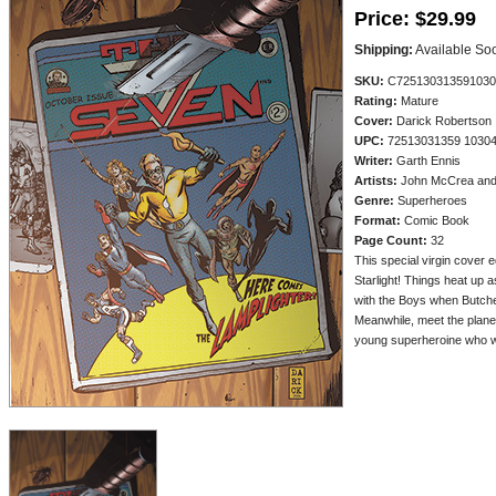
Price:
$29.99
Shipping:
Available So
SKU:
C725130313591030
Rating:
Mature
Cover:
Darick Robertson
UPC:
72513031359 1030
Writer:
Garth Ennis
Artists:
John McCrea and 
Genre:
Superheroes
Format:
Comic Book
Page Count:
32
This special virgin cover e
Starlight! Things heat up a
with the Boys when Butche
Meanwhile, meet the plane
young superheroine who w