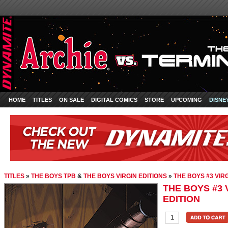
HOME
TITLES
ON SALE
DIGITAL COMICS
STORE
UPCOMING
DISNE
TITLES
»
THE BOYS TPB
&
THE BOYS VIRGIN EDITIONS
»
THE BOYS #3 VIR
THE BOYS #3 
EDITION