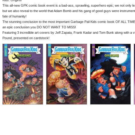
Kids: Origins!
This all-new GPK comic book event is a bad-ass, sprawling, superhero epic; we not only 
but we also reveal to the world that Adam Bomb and his gang of good guys were instrumenta
fate of humanity!
The stunning conclusion to the most important Garbage Pail Kids comic book OF ALL TIME!
an epic conclusion you DO NOT WANT TO MISS!
Featuring 3 incredible art covers by Jeff Zapata, Frank Kadar and Tom Bunk along with a
Pound, presented on cardstock!