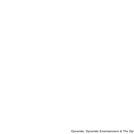
Dynamite, Dynamite Entertainment & The Dy