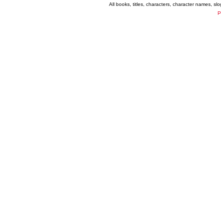
All books, titles, characters, character names, s
P