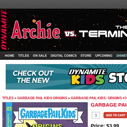
HOME
TITLES
ON SALE
DIGITAL COMICS
STORE
UPCOMING
DISNE
TITLES
»
GARBAGE PAIL KIDS ORIGINS
»
GARBAGE PAIL KIDS: ORIGINS #3
GARBAGE PAIL
Price:
$3.99