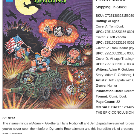
Shipping:
In-Stock!
SKU:
C725130323156030
Rating:
All Ages
Cover A: Tom Bunk
UPC:
725130323156 030
Cover B: Jeff Zapata
UPC:
725130323156 030
Cover C: Frank Kadar (lay
UPC:
725130323156 030
Cover D: Vintage Trading 
UPC:
725130323156 030
Writers:
Adam F. Goldberg
Story: Adam F. Goldberg, 
Artists:
Jeff Zapata with 
Genre:
Humor
Publication Date:
Decem
Format:
Comic Book
Page Count:
32
ON SALE DATE:
12/14/2
THE EPIC CONCLUSION
SERIES!
The insane minds of Adam F. Goldberg, Hans Rodionoff and Jeff Zapata have joined forces 
you've never seen them before. Dynamite Entertainment and this incredible trio of creators