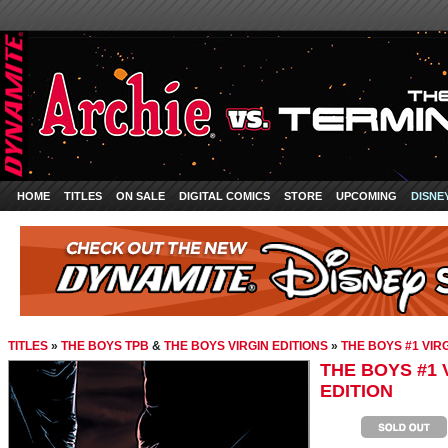
HOME
TITLES
ON SALE
DIGITAL COMICS
STORE
UPCOMING
DISNE
TITLES
»
THE BOYS TPB
&
THE BOYS VIRGIN EDITIONS
»
THE BOYS #1 VIR
THE BOYS #1 
EDITION