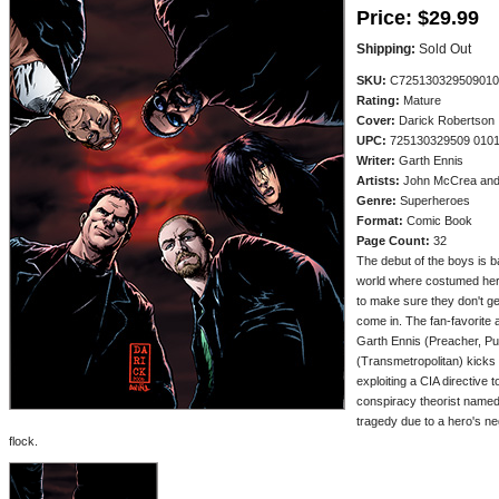
Price:
$29.99
Shipping:
Sold Out
SKU:
C725130329509010
Rating:
Mature
Cover:
Darick Robertson
UPC:
725130329509 010
Writer:
Garth Ennis
Artists:
John McCrea and 
Genre:
Superheroes
Format:
Comic Book
Page Count:
32
The debut of the boys is ba
world where costumed her
to make sure they don't ge
come in. The fan-favorite 
Garth Ennis (Preacher, P
(Transmetropolitan) kicks 
exploiting a CIA directive 
conspiracy theorist named
tragedy due to a hero's n
flock.