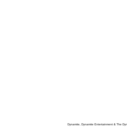
Dynamite, Dynamite Entertainment & The Dy