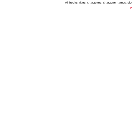
All books, titles, characters, character names, s
P