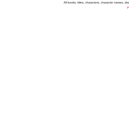
All books, titles, characters, character names, s
P