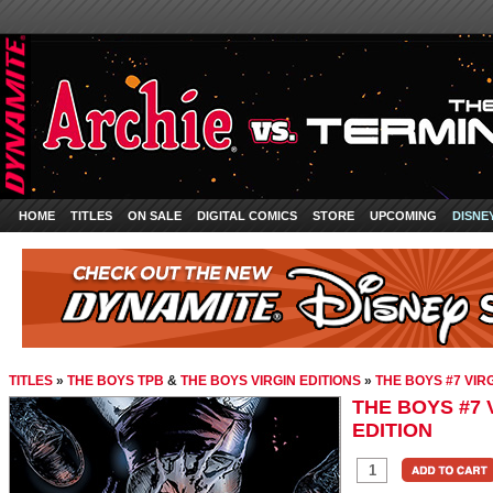
HOME
TITLES
ON SALE
DIGITAL COMICS
STORE
UPCOMING
DISNE
TITLES
»
THE BOYS TPB
&
THE BOYS VIRGIN EDITIONS
»
THE BOYS #7 VIR
THE BOYS #7 
EDITION