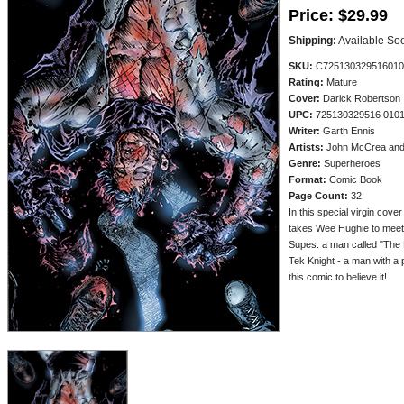
Price:
$29.99
Shipping:
Available So
SKU:
C725130329516010
Rating:
Mature
Cover:
Darick Robertson
UPC:
725130329516 010
Writer:
Garth Ennis
Artists:
John McCrea and 
Genre:
Superheroes
Format:
Comic Book
Page Count:
32
In this special virgin cover
takes Wee Hughie to meet 
Supes: a man called "The 
Tek Knight - a man with a 
this comic to believe it!