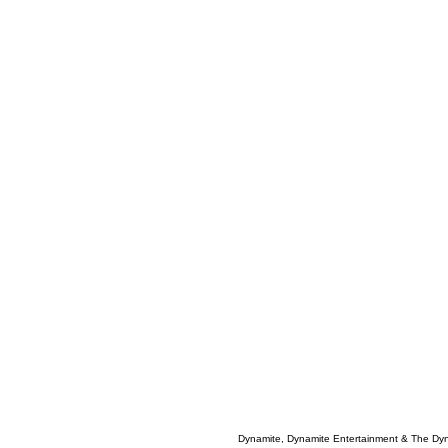
Dynamite, Dynamite Entertainment & The Dy