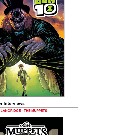
r Interviews
LANGRIDGE - THE MUPPETS