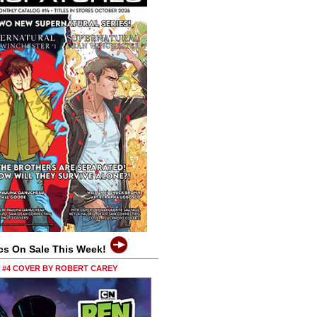
cs On Sale This Week!
0 #4 COVER BY ROBERT CAREY