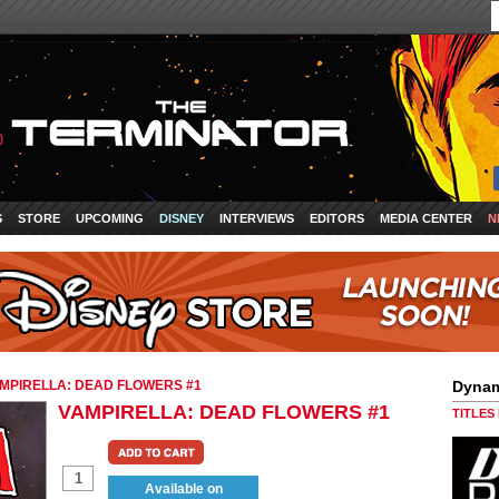
S
STORE
UPCOMING
DISNEY
INTERVIEWS
EDITORS
MEDIA CENTER
N
MPIRELLA: DEAD FLOWERS #1
Dynam
VAMPIRELLA: DEAD FLOWERS #1
TITLES
Available on