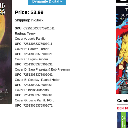
Dynamite Digital >
Price:
$3.99
Shipping:
In-Stock!
SKU:
C72513033375901011
Rating:
Teen+
Cover A: Lucio Parrillo
UPC:
72513033375901011
Cover B: Collette Turner
UPC:
72513033375901021
Cover C: Ergun Gunduz
UPC:
72513033375901031
Cover D: Sara Frazetta & Bob Freeman
UPC:
72513033375901041
Cover E: Cosplay: Rachel Hollon
UPC:
72513033375901051
Cover F: Blank Authentix
UPC:
72513033375901061
Comi
Cover G: Lucio Parrillo FOIL
UPC:
72513033375901071
BEN 1