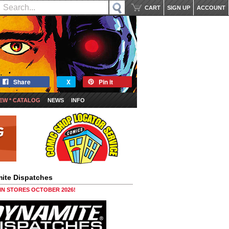
CART
SIGN UP
ACCOUNT
Share
X
Pin it
EW * CATALOG
NEWS
INFO
ite Dispatches
 IN STORES OCTOBER 2026!