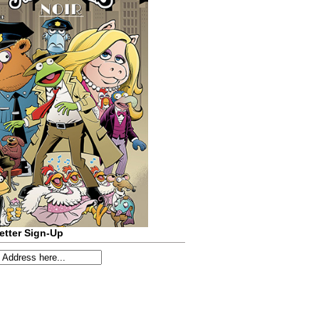
etter Sign-Up