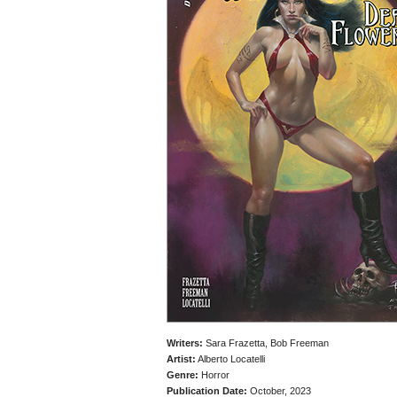
Writers:
Sara Frazetta, Bob Freeman
Artist:
Alberto Locatelli
Genre:
Horror
Publication Date:
October, 2023