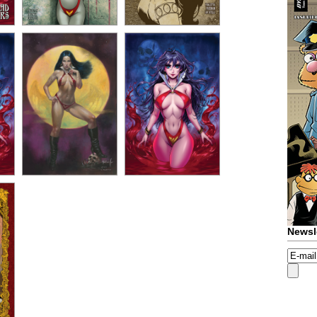
Newsl