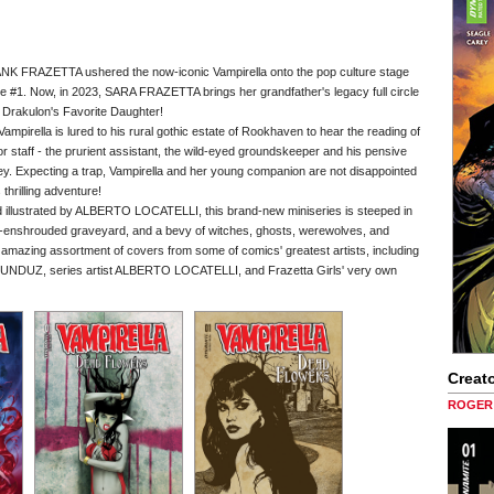
ANK FRAZETTA ushered the now-iconic Vampirella onto the pop culture stage
ine #1. Now, in 2023, SARA FRAZETTA brings her grandfather's legacy full circle
g Drakulon's Favorite Daughter!
ampirella is lured to his rural gothic estate of Rookhaven to hear the reading of
r staff - the prurient assistant, the wild-eyed groundskeeper and his pensive
rey. Expecting a trap, Vampirella and her young companion are not disappointed
 thrilling adventure!
ustrated by ALBERTO LOCATELLI, this brand-new miniseries is steeped in
ist-enshrouded graveyard, and a bevy of witches, ghosts, werewolves, and
an amazing assortment of covers from some of comics' greatest artists, including
, series artist ALBERTO LOCATELLI, and Frazetta Girls' very own
Creato
ROGER 