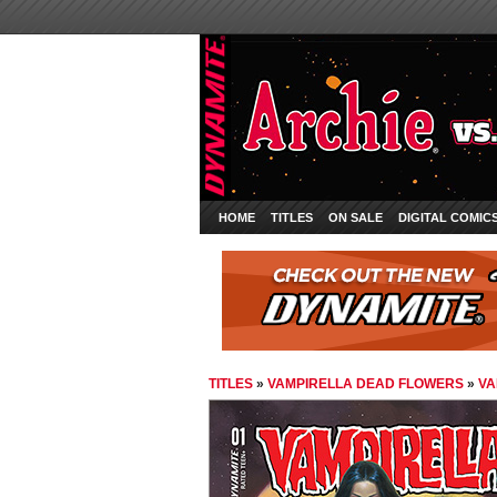
HOME
TITLES
ON SALE
DIGITAL COMIC
TITLES
»
VAMPIRELLA DEAD FLOWERS
»
VA