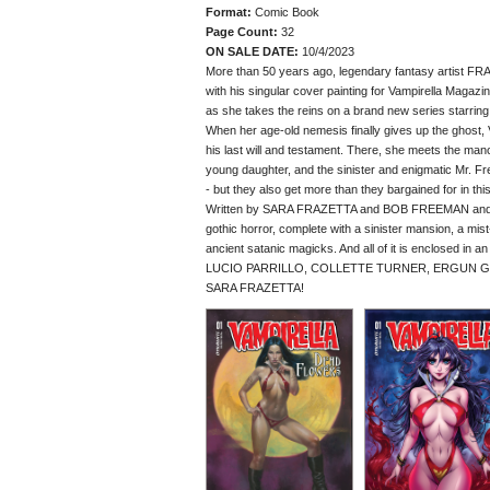
Format:
Comic Book
Page Count:
32
ON SALE DATE:
10/4/2023
More than 50 years ago, legendary fantasy artist FR
with his singular cover painting for Vampirella Magaz
as she takes the reins on a brand new series starrin
When her age-old nemesis finally gives up the ghost, V
his last will and testament. There, she meets the mano
young daughter, and the sinister and enigmatic Mr. F
- but they also get more than they bargained for in this
Written by SARA FRAZETTA and BOB FREEMAN and ill
gothic horror, complete with a sinister mansion, a m
ancient satanic magicks. And all of it is enclosed in 
LUCIO PARRILLO, COLLETTE TURNER, ERGUN GUNDUZ
SARA FRAZETTA!