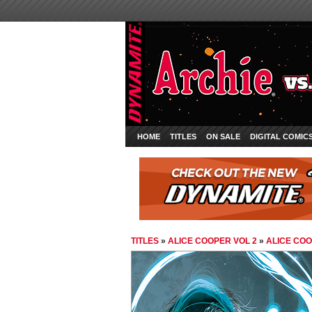
HOME
TITLES
ON SALE
DIGITAL COMIC
TITLES
»
ALICE COOPER VOL 2
»
ALICE COO