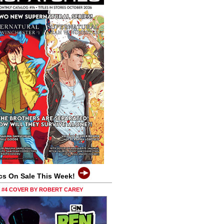
cs On Sale This Week!
0 #4 COVER BY ROBERT CAREY