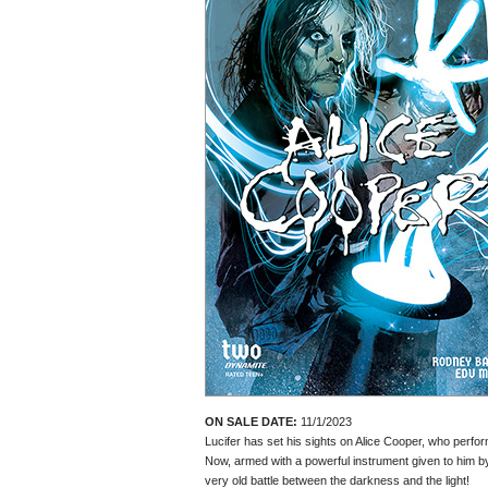
ON SALE DATE:
11/1/2023
Lucifer has set his sights on Alice Cooper, who perfo
Now, armed with a powerful instrument given to him by 
very old battle between the darkness and the light!