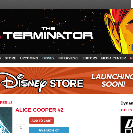
S
STORE
UPCOMING
DISNEY
INTERVIEWS
EDITORS
MEDIA CENTER
N
PER #2
Dynam
ALICE COOPER #2
TITLES
Available on