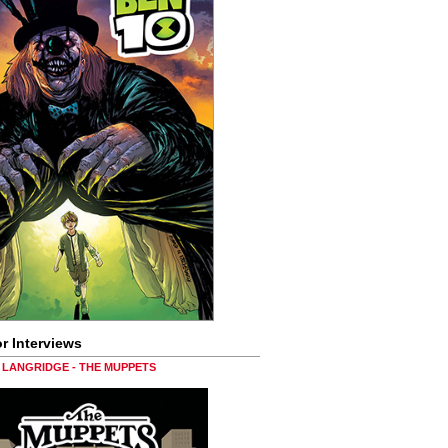
r Interviews
LANGRIDGE - THE MUPPETS