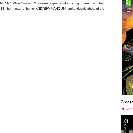
ENNA, Alice Cooper #2 features a quartet of amazing covers from the
EE, the master of horror ANDREW MANGUM, and a classic photo of the
Creato
ROGER 