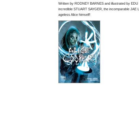
Written by RODNEY BARNES and illustrated by EDU M
incredible STUART SAYGER, the incomparable JAE L
ageless Alice himself!