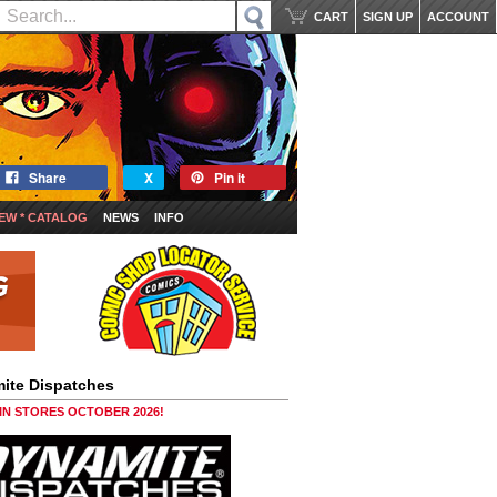
CART
SIGN UP
ACCOUNT
Share
X
Pin it
EW * CATALOG
NEWS
INFO
ite Dispatches
 IN STORES OCTOBER 2026!