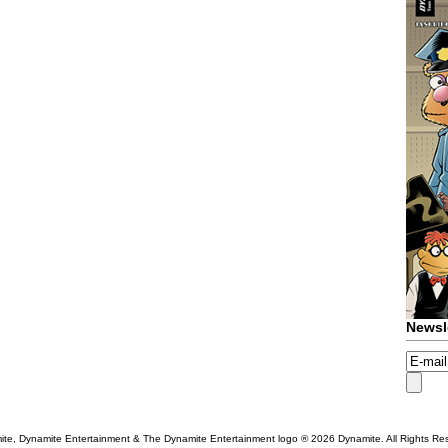
Newsl
te, Dynamite Entertainment & The Dynamite Entertainment logo ®
2026 Dynamite. All Rights Re