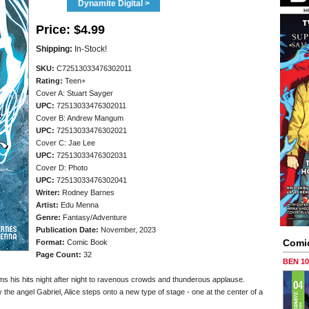
Dynamite Digital >
Price:
$4.99
Shipping:
In-Stock!
SKU:
C72513033476302011
Rating:
Teen+
Cover A: Stuart Sayger
UPC:
72513033476302011
Cover B: Andrew Mangum
UPC:
72513033476302021
Cover C: Jae Lee
UPC:
72513033476302031
Cover D: Photo
UPC:
72513033476302041
Writer:
Rodney Barnes
Artist:
Edu Menna
Genre:
Fantasy/Adventure
Publication Date:
November, 2023
Comi
Format:
Comic Book
Page Count:
32
BEN 1
rms his hits night after night to ravenous crowds and thunderous applause.
the angel Gabriel, Alice steps onto a new type of stage - one at the center of a