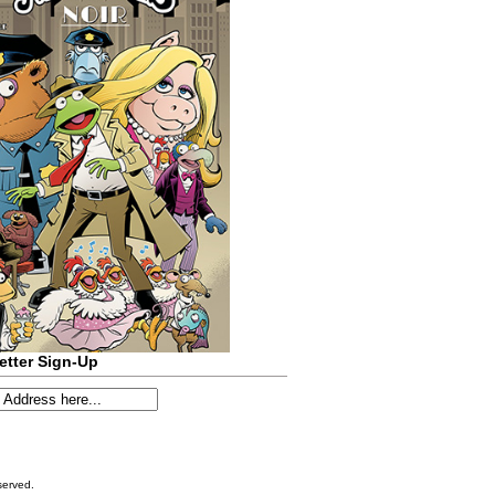
etter Sign-Up
served.