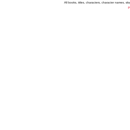
All books, titles, characters, character names, s
P