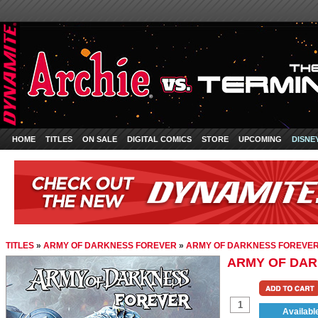
HOME
TITLES
ON SALE
DIGITAL COMICS
STORE
UPCOMING
DISNE
TITLES
»
ARMY OF DARKNESS FOREVER
»
ARMY OF DARKNESS FOREVER
ARMY OF DAR
Availabl