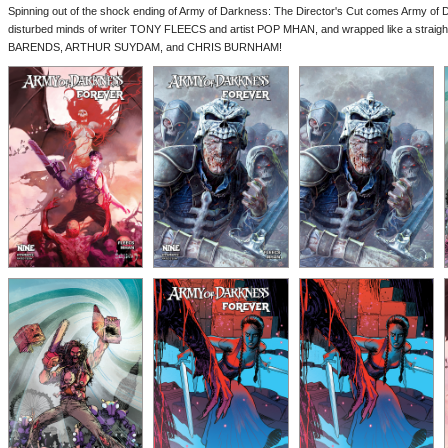
Spinning out of the shock ending of Army of Darkness: The Director's Cut comes Army of 
disturbed minds of writer TONY FLEECS and artist POP MHAN, and wrapped like a strai
BARENDS, ARTHUR SUYDAM, and CHRIS BURNHAM!