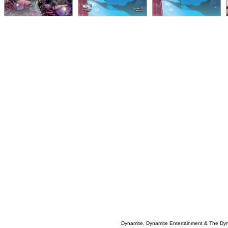
Dynamite, Dynamite Entertainment & The Dy