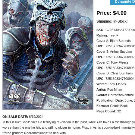
Dynamite Di
Price:
$4.99
Shipping:
In-Stock!
SKU:
C725130334770090
Rating:
Teen+
Cover A: Bjorn Barends
UPC:
7251303347700901
Cover B: Arthur Suydam
UPC:
7251303347700902
Cover C: Tony Fleecs
UPC:
7251303347700903
Cover D: Chris Burnham
UPC:
7251303347700904
Writer:
Tony Fleecs
Artist:
Pop Mhan
Genre:
Horror/Adventure
Publication Date:
June, 
Format:
Comic Book
Page Count:
32
ON SALE DATE:
6/19/2024
In this issue: Sheila faces a terrifying revelation in the past, while Ash takes a trip through 
worse than the one he left, and still no closer to home. Plus, in Ash's soon-to-be-immortal w
"three g*ddam Necronomicons" to deal with!