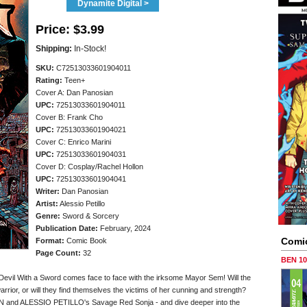
Dynamite Digital >
Price:
$3.99
Shipping:
In-Stock!
SKU:
C72513033601904011
Rating:
Teen+
Cover A: Dan Panosian
UPC:
72513033601904011
Cover B: Frank Cho
UPC:
72513033601904021
Cover C: Enrico Marini
UPC:
72513033601904031
Cover D: Cosplay/Rachel Hollon
UPC:
72513033601904041
Writer:
Dan Panosian
Artist:
Alessio Petillo
Genre:
Sword & Sorcery
Publication Date:
February, 2024
Comi
Format:
Comic Book
Page Count:
32
BEN 1
-Devil With a Sword comes face to face with the irksome Mayor Sem! Will the
arrior, or will they find themselves the victims of her cunning and strength?
IAN and ALESSIO PETILLO's Savage Red Sonja - and dive deeper into the