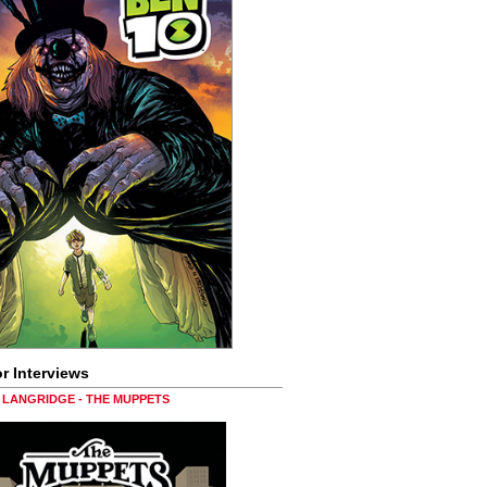
r Interviews
LANGRIDGE - THE MUPPETS