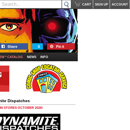
CART
SIGN UP
ACCOUNT
Share
X
Pin it
EW * CATALOG
NEWS
INFO
ite Dispatches
 IN STORES OCTOBER 2026!