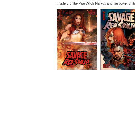
mystery of the Pale Witch Markus and the power of th