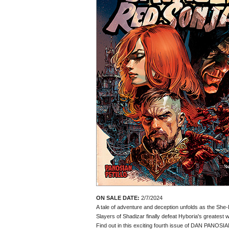
ON SALE DATE:
2/7/2024
A tale of adventure and deception unfolds as the She
Slayers of Shadizar finally defeat Hyboria's greatest w
Find out in this exciting fourth issue of DAN PANOS