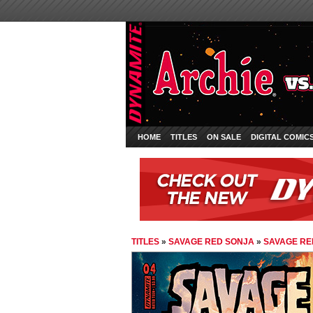
HOME
TITLES
ON SALE
DIGITAL COMIC
TITLES
»
SAVAGE RED SONJA
»
SAVAGE RE