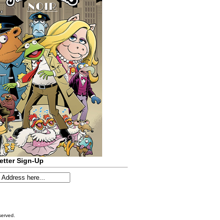
etter Sign-Up
served.