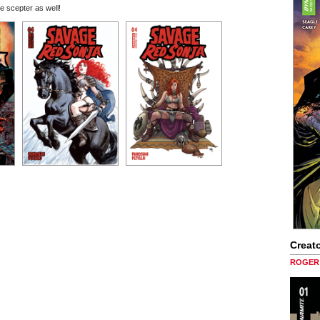
e scepter as well!
Creato
ROGER 