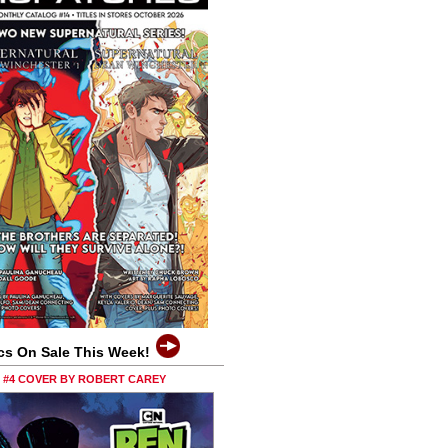
cs On Sale This Week!
0 #4 COVER BY ROBERT CAREY