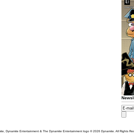
Newsl
te, Dynamite Entertainment & The Dynamite Entertainment logo ®
2026 Dynamite. All Rights Re