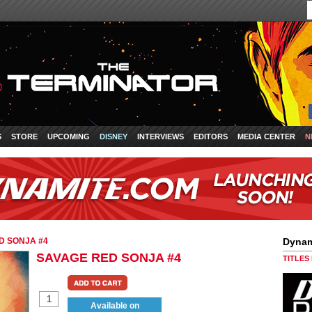
S
STORE
UPCOMING
DISNEY
INTERVIEWS
EDITORS
MEDIA CENTER
N
D SONJA #4
Dynam
SAVAGE RED SONJA #4
TITLES
Available on