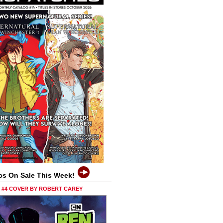
cs On Sale This Week!
0 #4 COVER BY ROBERT CAREY