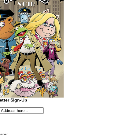
etter Sign-Up
served.