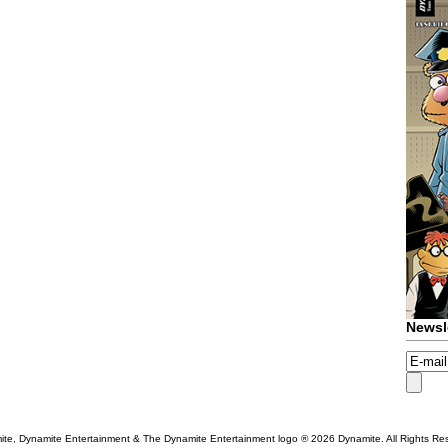
Newsl
te, Dynamite Entertainment & The Dynamite Entertainment logo ®
2026 Dynamite. All Rights Re