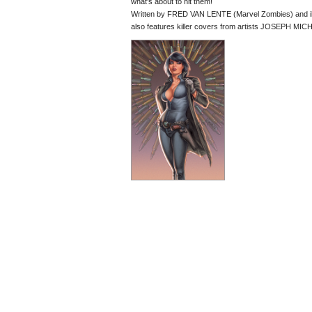
what's about to hit them!
Written by FRED VAN LENTE (Marvel Zombies) and il
also features killer covers from artists JOSEPH 