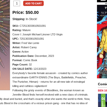
Price:
$50.00
Shipping:
In-Stock!
SKU:
C72513033810501091
Rating:
Mature
Cover I: Joseph Michael Linsner LTD Virgin
UPC:
72513033810501091
Writer:
Fred Van Lente
Artist:
Robert Carey
Genre:
Action
Publication Date:
December, 2023
Format:
Comic Book
Page Count:
32
ON SALE DATE:
12/13/2023
Everybody's favorite female assassin - created by comics author
extraordinaire GARTH ENNIS (The Boys, Battlefields, Preacher,
The Punisher, Hitman) - returns for an all-new tale of extralegal
Comi
killing and ruthless vigilantism!
Following the grisly events of Bloodlines, the woman known as
BEN 1
Jennifer Blood finds herself involved with a new class of criminals.
 dead and buried, and that's exactly what she wants the world to think. Now,
puts Blood in the crosshairs of a vicious prison gang - one that has no idea of