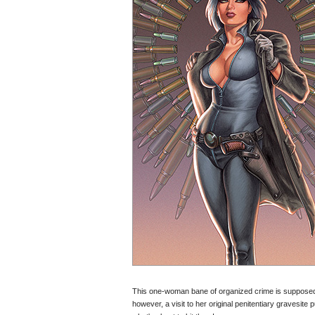
This one-woman bane of organized crime is supposedly
however, a visit to her original penitentiary gravesite 