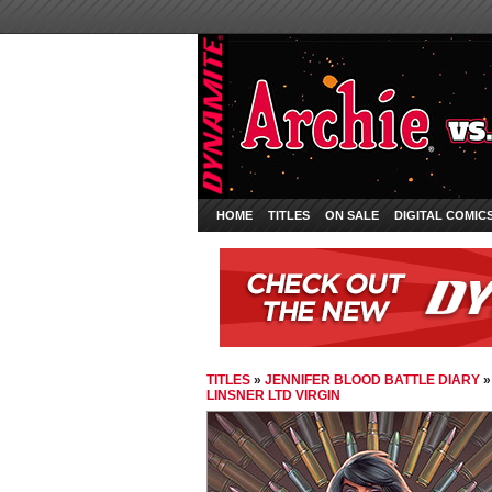
HOME
TITLES
ON SALE
DIGITAL COMIC
TITLES
»
JENNIFER BLOOD BATTLE DIARY
LINSNER LTD VIRGIN