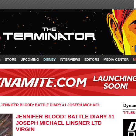
S
STORE
UPCOMING
DISNEY
INTERVIEWS
EDITORS
MEDIA CENTER
N
»
JENNIFER BLOOD: BATTLE DIARY #1 JOSEPH MICHAEL
Dynam
TITLES
JENNIFER BLOOD: BATTLE DIARY #1
JOSEPH MICHAEL LINSNER LTD
VIRGIN