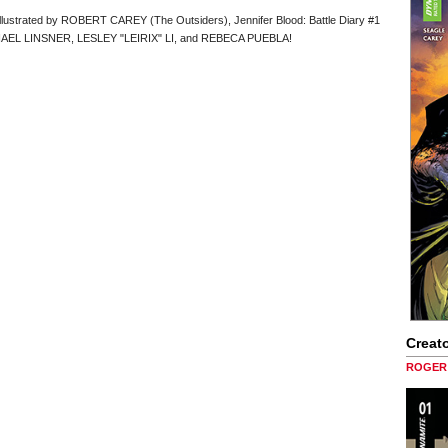
lustrated by ROBERT CAREY (The Outsiders), Jennifer Blood: Battle Diary #1
MICHAEL LINSNER, LESLEY "LEIRIX" LI, and REBECA PUEBLA!
Creato
ROGER 