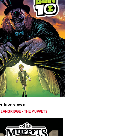
r Interviews
LANGRIDGE - THE MUPPETS