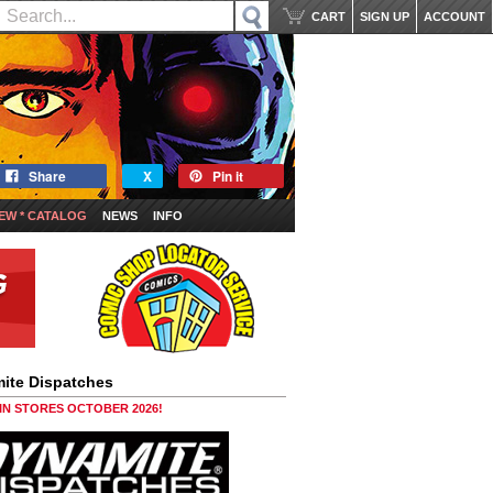
CART
SIGN UP
ACCOUNT
Share
X
Pin it
EW * CATALOG
NEWS
INFO
ite Dispatches
 IN STORES OCTOBER 2026!