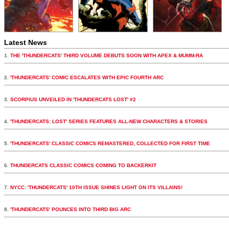
Latest News
1.
THE 'THUNDERCATS' THIRD VOLUME DEBUTS SOON WITH APEX & MUMM-RA
2.
'THUNDERCATS' COMIC ESCALATES WITH EPIC FOURTH ARC
3.
SCORPIUS UNVEILED IN 'THUNDERCATS LOST' #2
4.
'THUNDERCATS: LOST' SERIES FEATURES ALL-NEW CHARACTERS & STORIES
5.
'THUNDERCATS' CLASSIC COMICS REMASTERED, COLLECTED FOR FIRST TIME
6.
THUNDERCATS CLASSIC COMICS COMING TO BACKERKIT
7.
NYCC: 'THUNDERCATS' 10TH ISSUE SHINES LIGHT ON ITS VILLAINS!
8.
'THUNDERCATS' POUNCES INTO THIRD BIG ARC