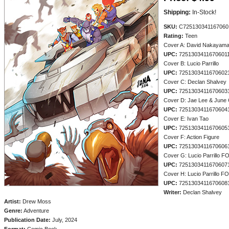
Shipping:
In-Stock!
SKU:
C725130341167060
Rating:
Teen
Cover A: David Nakayam
UPC:
7251303411670601
Cover B: Lucio Parrillo
UPC:
7251303411670602
Cover C: Declan Shalvey
UPC:
7251303411670603
Cover D: Jae Lee & June
UPC:
7251303411670604
Cover E: Ivan Tao
UPC:
7251303411670605
Cover F: Action Figure
UPC:
7251303411670606
Cover G: Lucio Parrillo F
UPC:
7251303411670607
Cover H: Lucio Parrillo F
UPC:
7251303411670608
Writer:
Declan Shalvey
Artist:
Drew Moss
Genre:
Adventure
Publication Date:
July, 2024