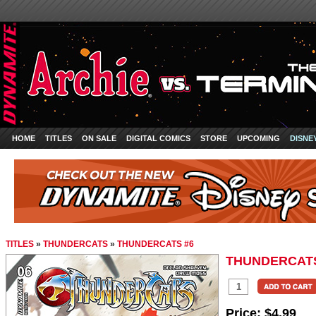
HOME
TITLES
ON SALE
DIGITAL COMICS
STORE
UPCOMING
DISNE
TITLES
»
THUNDERCATS
»
THUNDERCATS #6
THUNDERCATS
Price:
$4.99