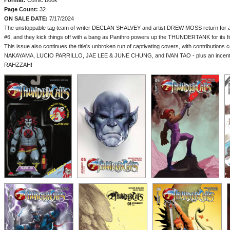
Format:
Comic Book
Page Count:
32
ON SALE DATE:
7/17/2024
The unstoppable tag team of writer DECLAN SHALVEY and artist DREW MOSS return for a
#6, and they kick things off with a bang as Panthro powers up the THUNDERTANK for its fir
This issue also continues the title's unbroken run of captivating covers, with contributio
NAKAYAMA, LUCIO PARRILLO, JAE LEE & JUNE CHUNG, and IVAN TAO - plus an incentive o
RAHZZAH!