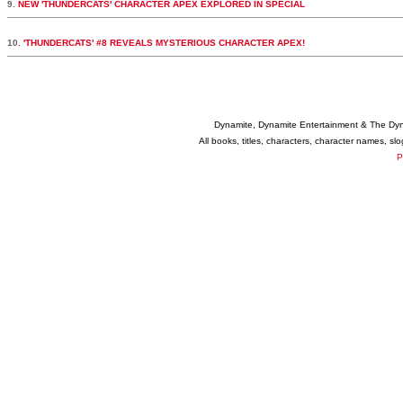
9.
NEW 'THUNDERCATS' CHARACTER APEX EXPLORED IN SPECIAL
10.
'THUNDERCATS' #8 REVEALS MYSTERIOUS CHARACTER APEX!
Dynamite, Dynamite Entertainment & The Dy
All books, titles, characters, character names, s
P