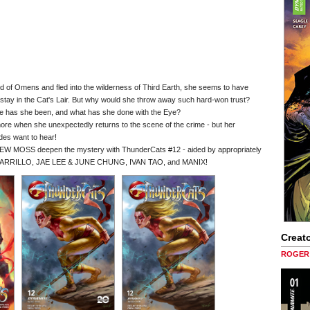
 of Omens and fled into the wilderness of Third Earth, she seems to have
tay in the Cat's Lair. But why would she throw away such hard-won trust?
re has she been, and what has she done with the Eye?
 more when she unexpectedly returns to the scene of the crime - but her
des want to hear!
 MOSS deepen the mystery with ThunderCats #12 - aided by appropriately
PARRILLO, JAE LEE & JUNE CHUNG, IVAN TAO, and MANIX!
Creato
ROGER 