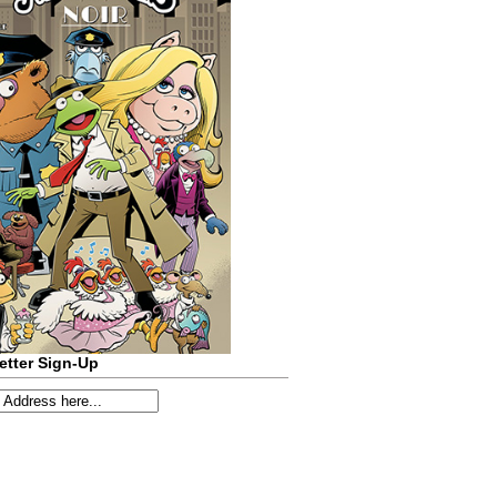
etter Sign-Up