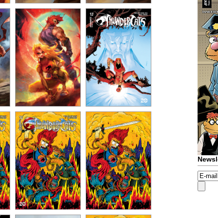
Newsl