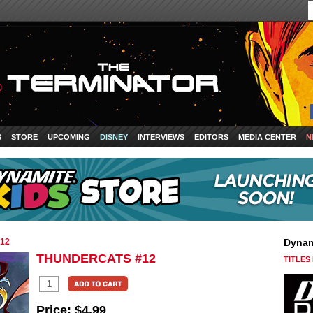
S
STORE
UPCOMING
DISNEY
INTERVIEWS
EDITORS
MEDIA CENTER
N
12
Dynam
THUNDERCATS #12
TITLES
Price:
$4.99