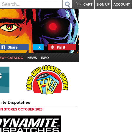
CART
SIGN UP
ACCOUNT
Share
X
Pin it
EW * CATALOG
NEWS
INFO
ite Dispatches
 IN STORES OCTOBER 2026!