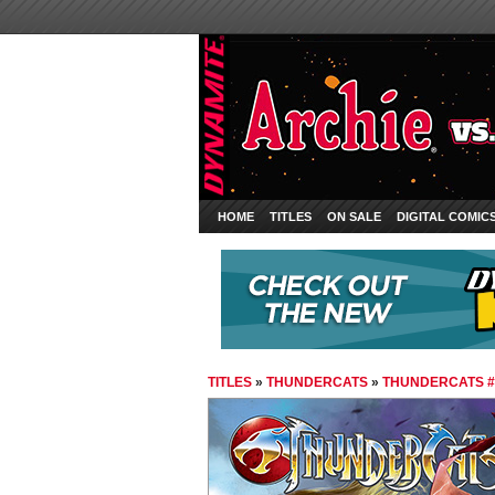
HOME
TITLES
ON SALE
DIGITAL COMIC
TITLES
»
THUNDERCATS
»
THUNDERCATS #