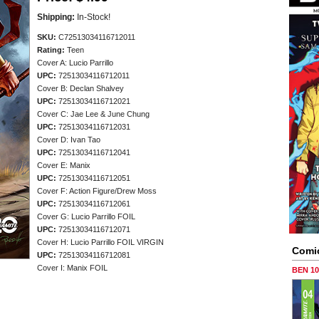
Shipping:
In-Stock!
SKU:
C72513034116712011
Rating:
Teen
Cover A: Lucio Parrillo
UPC:
72513034116712011
Cover B: Declan Shalvey
UPC:
72513034116712021
Cover C: Jae Lee & June Chung
UPC:
72513034116712031
Cover D: Ivan Tao
UPC:
72513034116712041
Cover E: Manix
UPC:
72513034116712051
Cover F: Action Figure/Drew Moss
UPC:
72513034116712061
Cover G: Lucio Parrillo FOIL
UPC:
72513034116712071
Cover H: Lucio Parrillo FOIL VIRGIN
Comi
UPC:
72513034116712081
Cover I: Manix FOIL
BEN 1