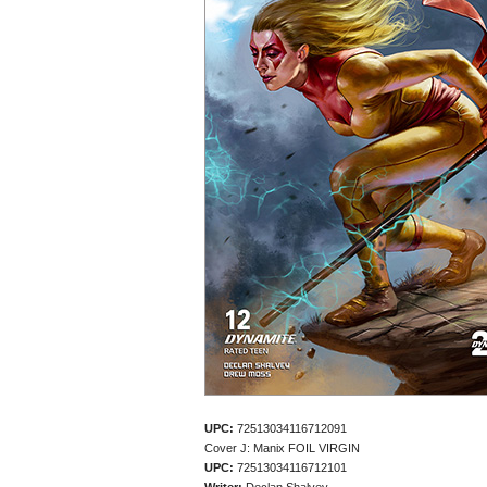
UPC:
72513034116712091
Cover J: Manix FOIL VIRGIN
UPC:
72513034116712101