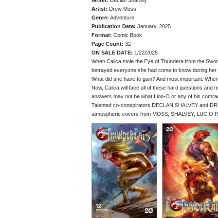
Writer:
Declan Shalvey
Artist:
Drew Moss
Genre:
Adventure
Publication Date:
January, 2025
Format:
Comic Book
Page Count:
32
ON SALE DATE:
1/22/2025
When Calica stole the Eye of Thundera from the Sword
betrayed everyone she had come to know during her s
What did she have to gain? And most important: Whe
Now, Calica will face all of these hard questions and
answers may not be what Lion-O or any of his comra
Talented co-conspirators DECLAN SHALVEY and DREW
atmospheric covers from MOSS, SHALVEY, LUCIO 