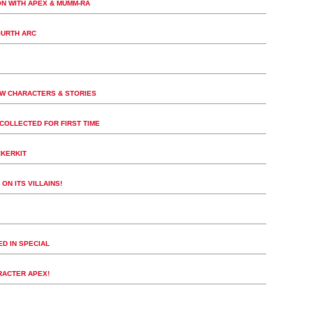
ON WITH APEX & MUMM-RA
OURTH ARC
EW CHARACTERS & STORIES
COLLECTED FOR FIRST TIME
CKERKIT
ON ITS VILLAINS!
D IN SPECIAL
RACTER APEX!