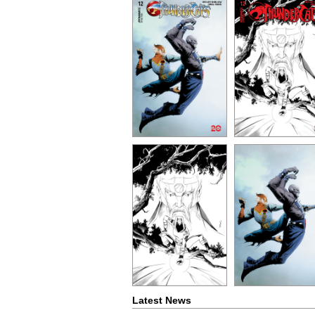
Latest News