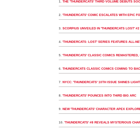
1.
THE 'THUNDERCATS' THIRD VOLUME DEBUTS SO
2.
'THUNDERCATS' COMIC ESCALATES WITH EPIC F
3.
SCORPIUS UNVEILED IN 'THUNDERCATS LOST' #2
4.
'THUNDERCATS: LOST' SERIES FEATURES ALL-N
5.
'THUNDERCATS' CLASSIC COMICS REMASTERED, 
6.
THUNDERCATS CLASSIC COMICS COMING TO BA
7.
NYCC: 'THUNDERCATS' 10TH ISSUE SHINES LIGHT 
8.
'THUNDERCATS' POUNCES INTO THIRD BIG ARC
9.
NEW 'THUNDERCATS' CHARACTER APEX EXPLORE
10.
'THUNDERCATS' #8 REVEALS MYSTERIOUS CHA