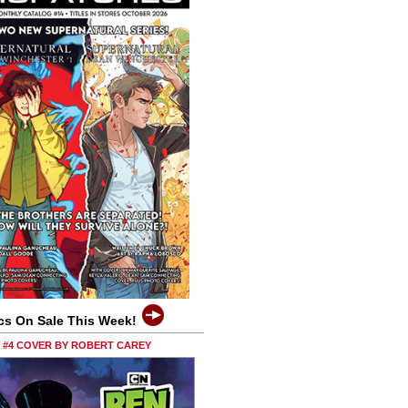
cs On Sale This Week!
0 #4 COVER BY ROBERT CAREY