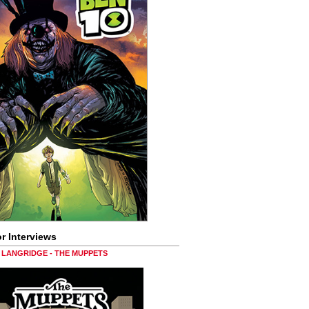
r Interviews
LANGRIDGE - THE MUPPETS