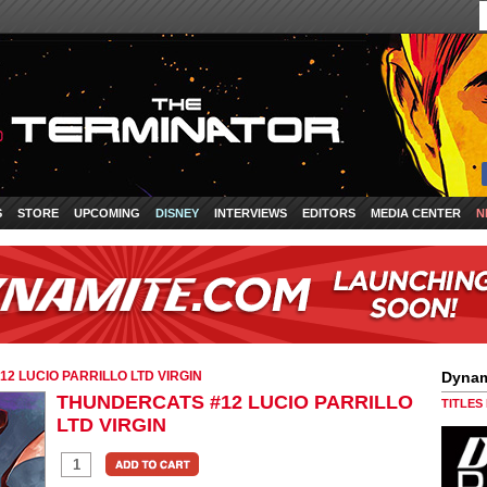
S
STORE
UPCOMING
DISNEY
INTERVIEWS
EDITORS
MEDIA CENTER
N
2 LUCIO PARRILLO LTD VIRGIN
Dynam
THUNDERCATS #12 LUCIO PARRILLO
TITLES
LTD VIRGIN