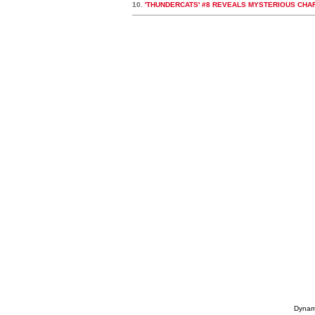
10.
'THUNDERCATS' #8 REVEALS MYSTERIOUS CHA
Dynami