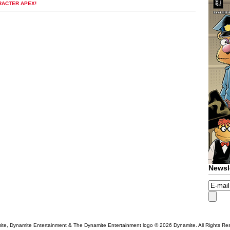
RACTER APEX!
Newsl
te, Dynamite Entertainment & The Dynamite Entertainment logo ®
2026 Dynamite. All Rights Re