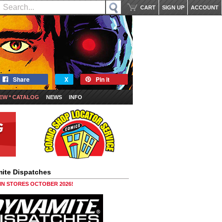
CART
SIGN UP
ACCOUNT
Share
X
Pin it
EW * CATALOG
NEWS
INFO
ite Dispatches
 IN STORES OCTOBER 2026!