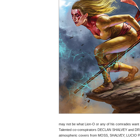
may not be what Lion-O or any of his comrades want 
Talented co-conspirators DECLAN SHALVEY and DREW
atmospheric covers from MOSS, SHALVEY, LUCIO 