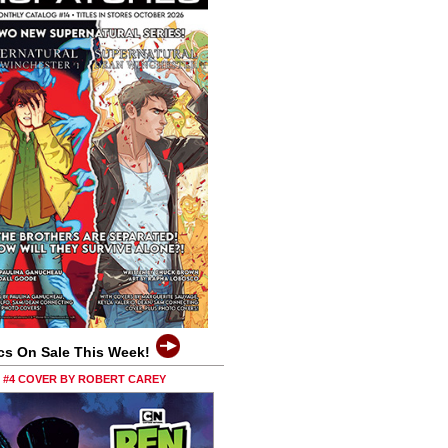
cs On Sale This Week!
0 #4 COVER BY ROBERT CAREY