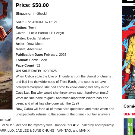
Price:
$50.00
Shipping:
In-Stock!
SKU:
C72513034116712121
Rating:
Teen
Cover L: Lucio Parrillo LTD Virgin
Writer:
Declan Shalvey
Artist:
Drew Moss
Genre:
Adventure
Publication Date:
February, 2025
Format:
Comic Book
Page Count:
32
ON SALE DATE:
1/29/2025
When Calica stole the Eye of Thundera from the Sword of Omens
and fled into the wilderness of Third Earth, she seems to have
betrayed everyone she had come to know during her stay in the
Cat's Lair. But why would she throw away such hard-won trust?
What did she have to gain? And most important: Where has she
been, and what has she done with the Eye?
Comi
Now, Calica will face all of these hard questions and more when she
unexpectedly returns to the scene of the crime - but her answers
BEN 1
to hear!
 MOSS deepen the mystery with ThunderCats #12 - aided by appropriately
PARRILLO, JAE LEE & JUNE CHUNG, IVAN TAO, and MANIX!