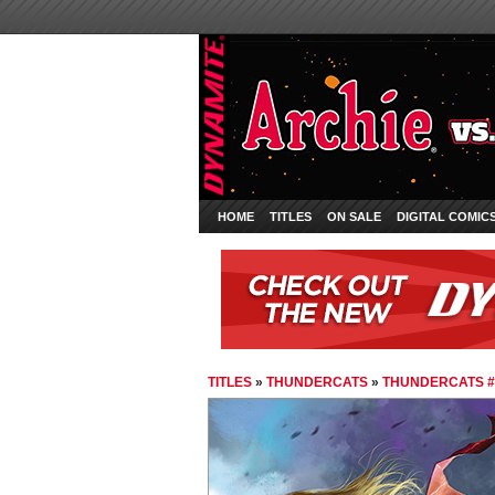
HOME
TITLES
ON SALE
DIGITAL COMIC
TITLES
»
THUNDERCATS
»
THUNDERCATS #1