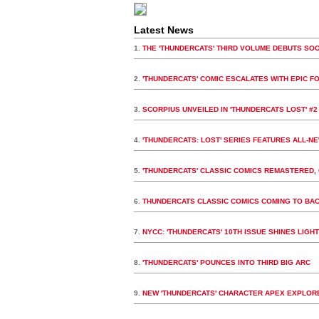
Latest News
1.
THE 'THUNDERCATS' THIRD VOLUME DEBUTS SO
2.
'THUNDERCATS' COMIC ESCALATES WITH EPIC F
3.
SCORPIUS UNVEILED IN 'THUNDERCATS LOST' #2
4.
'THUNDERCATS: LOST' SERIES FEATURES ALL-N
5.
'THUNDERCATS' CLASSIC COMICS REMASTERED, 
6.
THUNDERCATS CLASSIC COMICS COMING TO BA
7.
NYCC: 'THUNDERCATS' 10TH ISSUE SHINES LIGHT 
8.
'THUNDERCATS' POUNCES INTO THIRD BIG ARC
9.
NEW 'THUNDERCATS' CHARACTER APEX EXPLORE