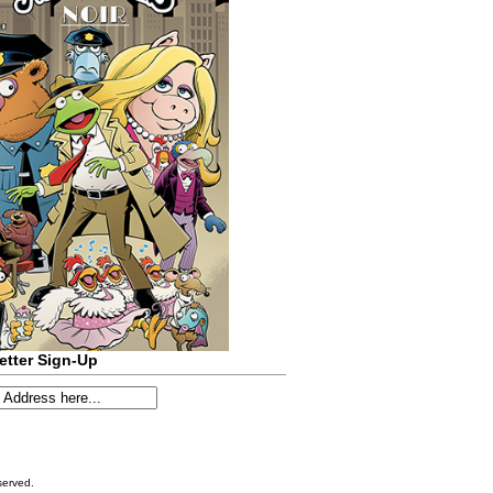
etter Sign-Up
served.