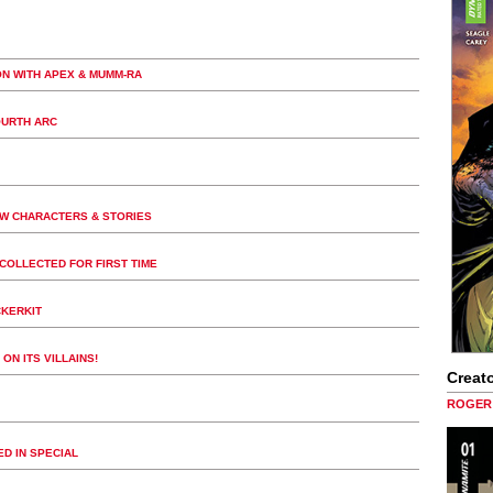
ON WITH APEX & MUMM-RA
OURTH ARC
EW CHARACTERS & STORIES
COLLECTED FOR FIRST TIME
CKERKIT
ON ITS VILLAINS!
Creato
ROGER 
D IN SPECIAL