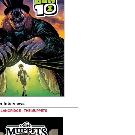
r Interviews
LANGRIDGE - THE MUPPETS