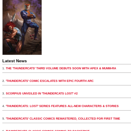
Latest News
1.
THE 'THUNDERCATS' THIRD VOLUME DEBUTS SOON WITH APEX & MUMM-RA
2.
'THUNDERCATS' COMIC ESCALATES WITH EPIC FOURTH ARC
3.
SCORPIUS UNVEILED IN 'THUNDERCATS LOST' #2
4.
'THUNDERCATS: LOST' SERIES FEATURES ALL-NEW CHARACTERS & STORIES
5.
'THUNDERCATS' CLASSIC COMICS REMASTERED, COLLECTED FOR FIRST TIME