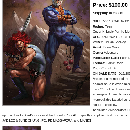
Price:
$100.00
Shipping:
In-Stock!
SKU:
C725130341167131
Rating:
Teen
Cover K: Lucio Parrillo M
UPC:
7251303411671311
Writer:
Declan Shalvey
Artist:
Drew Moss
Genre:
Adventure
Publication Date:
Februa
Format:
Comic Book
Page Count:
32
ON SALE DATE:
3/12/20
An unsung member of the T
special issue in which act
Lion-O's beloved compani
an enigma. Often dismissed
monosyllabic facade has se
hidden - until now!
Acclaimed collaborato
open a door to Snarf's inner world in ThunderCats #13 - quietly complemented by cov
JAE LEE & JUNE CHUNG, FELIPE MASSAFERA, and MANIX!