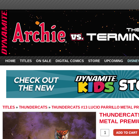
HOME
TITLES
ON SALE
DIGITAL COMICS
STORE
UPCOMING
DISNE
TITLES
»
THUNDERCATS
»
THUNDERCATS #13 LUCIO PARRILLO METAL P
THUNDERCATS
METAL PREMI