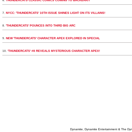
6.
THUNDERCATS CLASSIC COMICS COMING TO BACKERKIT
7.
NYCC: 'THUNDERCATS' 10TH ISSUE SHINES LIGHT ON ITS VILLAINS!
8.
'THUNDERCATS' POUNCES INTO THIRD BIG ARC
9.
NEW 'THUNDERCATS' CHARACTER APEX EXPLORED IN SPECIAL
10.
'THUNDERCATS' #8 REVEALS MYSTERIOUS CHARACTER APEX!
Dynamite, Dynamite Entertainment & The Dy