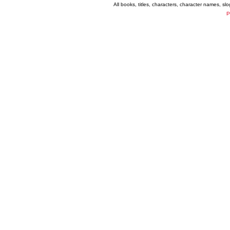
All books, titles, characters, character names, s
P