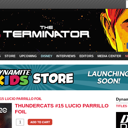
S
STORE
UPCOMING
DISNEY
INTERVIEWS
EDITORS
MEDIA CENTER
N
5 LUCIO PARRILLO FOIL
Dynam
THUNDERCATS #15 LUCIO PARRILLO
TITLES
FOIL