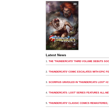
Latest News
1.
THE 'THUNDERCATS' THIRD VOLUME DEBUTS SO
2.
'THUNDERCATS' COMIC ESCALATES WITH EPIC F
3.
SCORPIUS UNVEILED IN 'THUNDERCATS LOST' #2
4.
'THUNDERCATS: LOST' SERIES FEATURES ALL-N
5.
'THUNDERCATS' CLASSIC COMICS REMASTERED, 