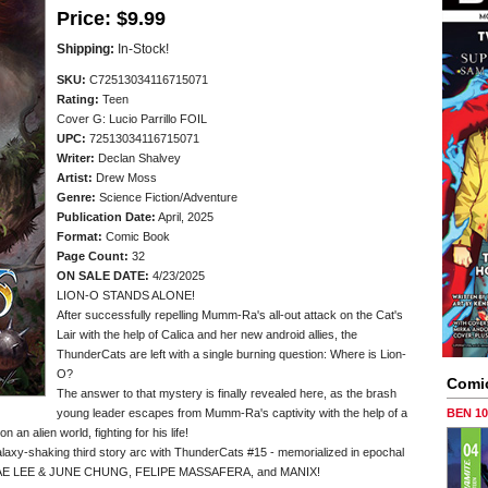
Price:
$9.99
Shipping:
In-Stock!
SKU:
C72513034116715071
Rating:
Teen
Cover G: Lucio Parrillo FOIL
UPC:
72513034116715071
Writer:
Declan Shalvey
Artist:
Drew Moss
Genre:
Science Fiction/Adventure
Publication Date:
April, 2025
Format:
Comic Book
Page Count:
32
ON SALE DATE:
4/23/2025
LION-O STANDS ALONE!
After successfully repelling Mumm-Ra's all-out attack on the Cat's
Lair with the help of Calica and her new android allies, the
ThunderCats are left with a single burning question: Where is Lion-
O?
Comi
The answer to that mystery is finally revealed here, as the brash
young leader escapes from Mumm-Ra's captivity with the help of a
BEN 1
 an alien world, fighting for his life!
-shaking third story arc with ThunderCats #15 - memorialized in epochal
JAE LEE & JUNE CHUNG, FELIPE MASSAFERA, and MANIX!