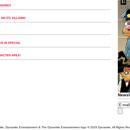
CKERKIT
ON ITS VILLAINS!
D IN SPECIAL
RACTER APEX!
Newsl
te, Dynamite Entertainment & The Dynamite Entertainment logo ®
2026 Dynamite. All Rights Re