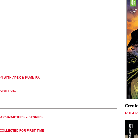
ON WITH APEX & MUMM-RA
OURTH ARC
Creato
ROGER 
EW CHARACTERS & STORIES
COLLECTED FOR FIRST TIME