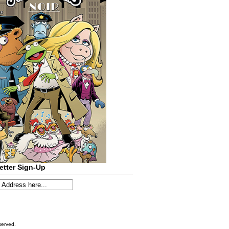
etter Sign-Up
served.