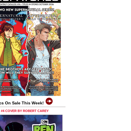
cs On Sale This Week!
0 #4 COVER BY ROBERT CAREY