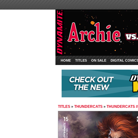
HOME
TITLES
ON SALE
DIGITAL COMIC
TITLES
»
THUNDERCATS
»
THUNDERCATS #1