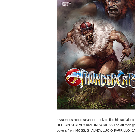
mysterious robed stranger - only to find himself alone on
DECLAN SHALVEY and DREW MOSS cap off their galaxy
covers from MOSS, SHALVEY, LUCIO PARRILLO, 