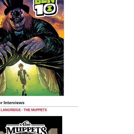
r Interviews
LANGRIDGE - THE MUPPETS