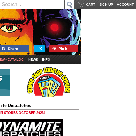
CART
SIGN UP
ACCOUNT
Share
X
Pin it
EW * CATALOG
NEWS
INFO
ite Dispatches
 IN STORES OCTOBER 2026!