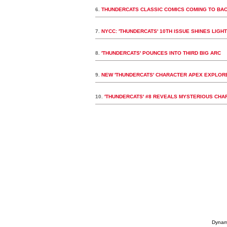
6.
THUNDERCATS CLASSIC COMICS COMING TO BA
7.
NYCC: 'THUNDERCATS' 10TH ISSUE SHINES LIGHT 
8.
'THUNDERCATS' POUNCES INTO THIRD BIG ARC
9.
NEW 'THUNDERCATS' CHARACTER APEX EXPLORE
10.
'THUNDERCATS' #8 REVEALS MYSTERIOUS CHA
Dynami