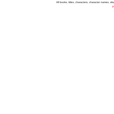
All books, titles, characters, character names, s
P