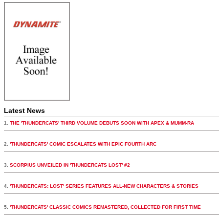
Latest News
1.
THE 'THUNDERCATS' THIRD VOLUME DEBUTS SOON WITH APEX & MUMM-RA
2.
'THUNDERCATS' COMIC ESCALATES WITH EPIC FOURTH ARC
3.
SCORPIUS UNVEILED IN 'THUNDERCATS LOST' #2
4.
'THUNDERCATS: LOST' SERIES FEATURES ALL-NEW CHARACTERS & STORIES
5.
'THUNDERCATS' CLASSIC COMICS REMASTERED, COLLECTED FOR FIRST TIME