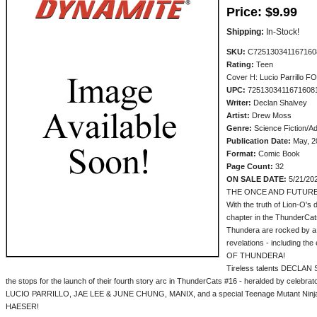
Price:
$9.99
Shipping:
In-Stock!
SKU:
C725130341167160
Rating:
Teen
Cover H: Lucio Parrillo FO
UPC:
7251303411671608
Writer:
Declan Shalvey
Artist:
Drew Moss
Genre:
Science Fiction/A
Publication Date:
May, 2
Format:
Comic Book
Page Count:
32
ON SALE DATE:
5/21/20
THE ONCE AND FUTURE
With the truth of Lion-O's
chapter in the ThunderCats
Thundera are rocked by a 
revelations - including t
OF THUNDERA!
Tireless talents DECLAN
the stops for the launch of their fourth story arc in ThunderCats #16 - heralded by cele
LUCIO PARRILLO, JAE LEE & JUNE CHUNG, MANIX, and a special Teenage Mutant Ninja
HAESER!