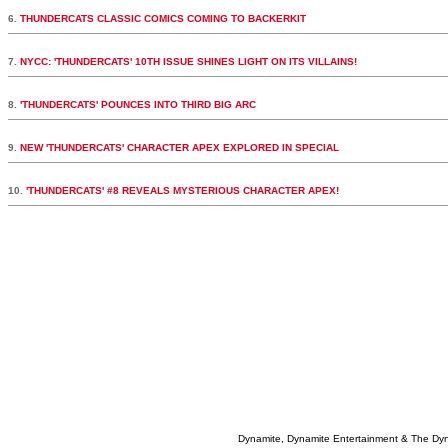
6.
THUNDERCATS CLASSIC COMICS COMING TO BACKERKIT
7.
NYCC: 'THUNDERCATS' 10TH ISSUE SHINES LIGHT ON ITS VILLAINS!
8.
'THUNDERCATS' POUNCES INTO THIRD BIG ARC
9.
NEW 'THUNDERCATS' CHARACTER APEX EXPLORED IN SPECIAL
10.
'THUNDERCATS' #8 REVEALS MYSTERIOUS CHARACTER APEX!
Dynamite, Dynamite Entertainment & The Dy