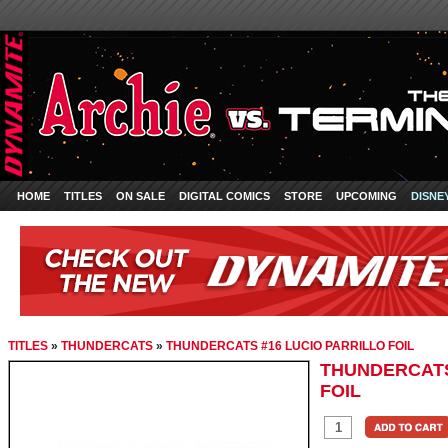
HOME
TITLES
ON SALE
DIGITAL COMICS
STORE
UPCOMING
DISNE
TITLES
»
THUNDERCATS
»
THUNDERCATS #16 LUCIO PARRILLO FOIL
THUNDERCATS
FOIL