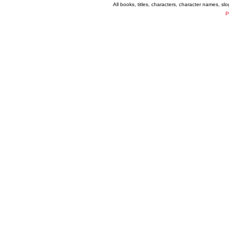
All books, titles, characters, character names, s
P