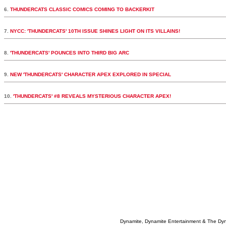
6.
THUNDERCATS CLASSIC COMICS COMING TO BACKERKIT
7.
NYCC: 'THUNDERCATS' 10TH ISSUE SHINES LIGHT ON ITS VILLAINS!
8.
'THUNDERCATS' POUNCES INTO THIRD BIG ARC
9.
NEW 'THUNDERCATS' CHARACTER APEX EXPLORED IN SPECIAL
10.
'THUNDERCATS' #8 REVEALS MYSTERIOUS CHARACTER APEX!
Dynamite, Dynamite Entertainment & The Dy