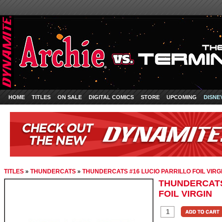
HOME
TITLES
ON SALE
DIGITAL COMICS
STORE
UPCOMING
DISNE
TITLES
»
THUNDERCATS
»
THUNDERCATS #16 LUCIO PARRILLO FOIL VIRG
THUNDERCATS
FOIL VIRGIN