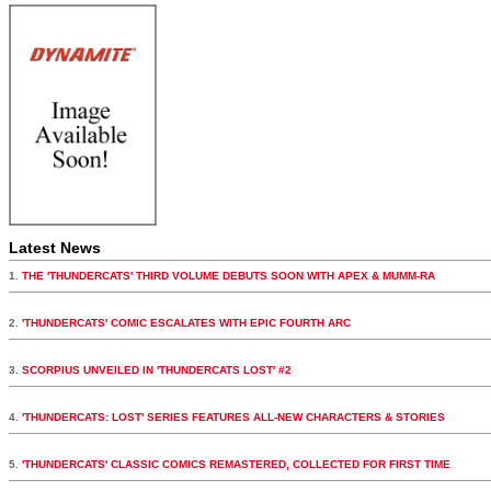
Latest News
1.
THE 'THUNDERCATS' THIRD VOLUME DEBUTS SOON WITH APEX & MUMM-RA
2.
'THUNDERCATS' COMIC ESCALATES WITH EPIC FOURTH ARC
3.
SCORPIUS UNVEILED IN 'THUNDERCATS LOST' #2
4.
'THUNDERCATS: LOST' SERIES FEATURES ALL-NEW CHARACTERS & STORIES
5.
'THUNDERCATS' CLASSIC COMICS REMASTERED, COLLECTED FOR FIRST TIME