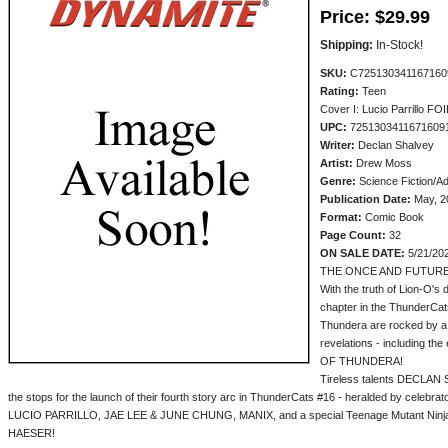
Price:
$29.99
Shipping:
In-Stock!
SKU:
C725130341167160
Rating:
Teen
Cover I: Lucio Parrillo F
UPC:
7251303411671609
Writer:
Declan Shalvey
Artist:
Drew Moss
Genre:
Science Fiction/A
Publication Date:
May, 2
Format:
Comic Book
Page Count:
32
ON SALE DATE:
5/21/20
THE ONCE AND FUTURE
With the truth of Lion-O's
chapter in the ThunderCats
Thundera are rocked by a 
revelations - including t
OF THUNDERA!
Tireless talents DECLAN
the stops for the launch of their fourth story arc in ThunderCats #16 - heralded by cele
LUCIO PARRILLO, JAE LEE & JUNE CHUNG, MANIX, and a special Teenage Mutant Ninja
HAESER!