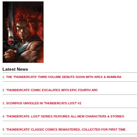
Latest News
1.
THE 'THUNDERCATS' THIRD VOLUME DEBUTS SOON WITH APEX & MUMM-RA
2.
'THUNDERCATS' COMIC ESCALATES WITH EPIC FOURTH ARC
3.
SCORPIUS UNVEILED IN 'THUNDERCATS LOST' #2
4.
'THUNDERCATS: LOST' SERIES FEATURES ALL-NEW CHARACTERS & STORIES
5.
'THUNDERCATS' CLASSIC COMICS REMASTERED, COLLECTED FOR FIRST TIME