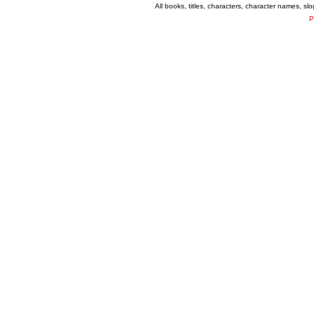
All books, titles, characters, character names, s
P