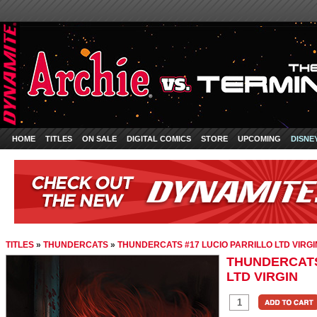
HOME
TITLES
ON SALE
DIGITAL COMICS
STORE
UPCOMING
DISNE
TITLES
»
THUNDERCATS
»
THUNDERCATS #17 LUCIO PARRILLO LTD VIRGI
THUNDERCATS
LTD VIRGIN