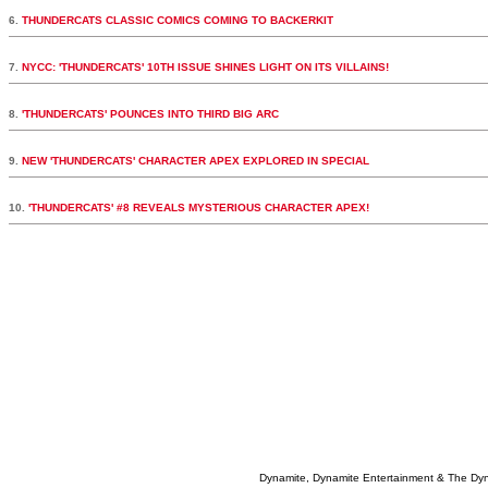
6.
THUNDERCATS CLASSIC COMICS COMING TO BACKERKIT
7.
NYCC: 'THUNDERCATS' 10TH ISSUE SHINES LIGHT ON ITS VILLAINS!
8.
'THUNDERCATS' POUNCES INTO THIRD BIG ARC
9.
NEW 'THUNDERCATS' CHARACTER APEX EXPLORED IN SPECIAL
10.
'THUNDERCATS' #8 REVEALS MYSTERIOUS CHARACTER APEX!
Dynamite, Dynamite Entertainment & The Dy