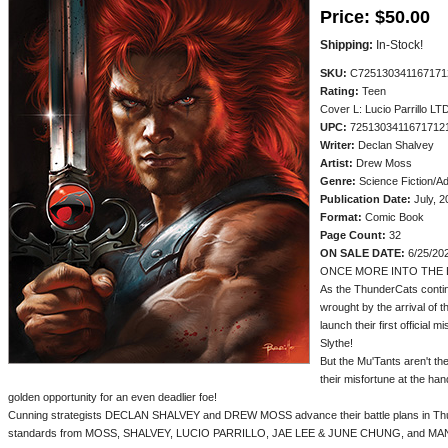
Price:
$50.00
Shipping:
In-Stock!
SKU:
C725130341167171
Rating:
Teen
Cover L: Lucio Parrillo LTD
UPC:
7251303411671712
Writer:
Declan Shalvey
Artist:
Drew Moss
Genre:
Science Fiction/A
Publication Date:
July, 2
Format:
Comic Book
Page Count:
32
ON SALE DATE:
6/25/20
ONCE MORE INTO THE 
As the ThunderCats contin
wrought by the arrival of 
launch their first official 
Slythe!
But the Mu'Tants aren't th
their misfortune at the han
golden opportunity for an even deadlier foe!
Cunning strategists DECLAN SHALVEY and DREW MOSS advance their battle plans in Thun
standards from MOSS, SHALVEY, LUCIO PARRILLO, JAE LEE & JUNE CHUNG, and MAN