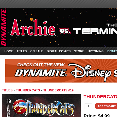
HOME
TITLES
ON SALE
DIGITAL COMICS
STORE
UPCOMING
DISNE
TITLES
»
THUNDERCATS
»
THUNDERCATS #19
THUNDERCATS
Price:
$4.99