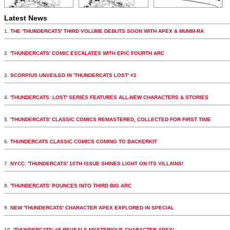
Latest News
1.
THE 'THUNDERCATS' THIRD VOLUME DEBUTS SOON WITH APEX & MUMM-RA
2.
'THUNDERCATS' COMIC ESCALATES WITH EPIC FOURTH ARC
3.
SCORPIUS UNVEILED IN 'THUNDERCATS LOST' #2
4.
'THUNDERCATS: LOST' SERIES FEATURES ALL-NEW CHARACTERS & STORIES
5.
'THUNDERCATS' CLASSIC COMICS REMASTERED, COLLECTED FOR FIRST TIME
6.
THUNDERCATS CLASSIC COMICS COMING TO BACKERKIT
7.
NYCC: 'THUNDERCATS' 10TH ISSUE SHINES LIGHT ON ITS VILLAINS!
8.
'THUNDERCATS' POUNCES INTO THIRD BIG ARC
9.
NEW 'THUNDERCATS' CHARACTER APEX EXPLORED IN SPECIAL
10.
'THUNDERCATS' #8 REVEALS MYSTERIOUS CHARACTER APEX!