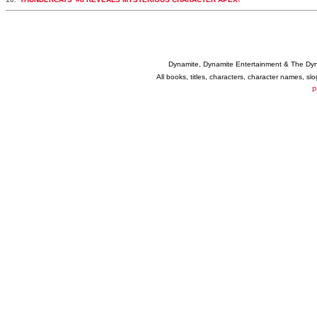
Dynamite, Dynamite Entertainment & The Dy
All books, titles, characters, character names, s
P