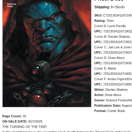
Shipping:
In-Stock!
SKU:
C725130341167190
Rating:
Teen
Cover A: Lucio Parrillo
UPC:
7251303411671901
Cover B: Declan Shalvey
UPC:
7251303411671902
Cover C: Jae Lee & June
UPC:
7251303411671903
Cover D: Drew Moss
UPC:
7251303411671904
Cover E: Manix
UPC:
7251303411671905
Cover F: Action Figure/D
UPC:
7251303411671906
Writer:
Declan Shalvey
Artist:
Drew Moss
Genre:
Science Fiction/A
Publication Date:
August
Format:
Comic Book
Page Count:
32
ON SALE DATE:
8/27/2025
THE TURNING OF THE TIDE!