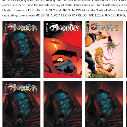
In this electrifying issue, the escalating clash of wills between the ThunderCats of the Cat's
comes to a head - and the ultimate destiny of all the Thunderans on Third Earth hangs in th
Master dramatists DECLAN SHALVEY and DREW MOSS let slip the 'Cats of War in Thund
captivating covers from MOSS, SHALVEY, LUCIO PARRILLO, JAE LEE & JUNE CHUNG, 