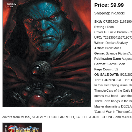
Price:
$9.99
Shipping:
In-Stock!
SKU:
C725130341167190
Rating:
Teen
Cover G: Lucio Parrillo F
UPC:
7251303411671907
Writer:
Declan Shalvey
Artist:
Drew Moss
Genre:
Science Fiction/A
Publication Date:
August
Format:
Comic Book
Page Count:
32
ON SALE DATE:
8/27/20
THE TURNING OF THE T
In this electrifying issue, 
ThunderCats of the Cat's L
comes to a head - and the 
Third Earth hangs in the b
Master dramatists DECL
'Cats of War in ThunderC
covers from MOSS, SHALVEY, LUCIO PARRILLO, JAE LEE & JUNE CHUNG, and MANIX