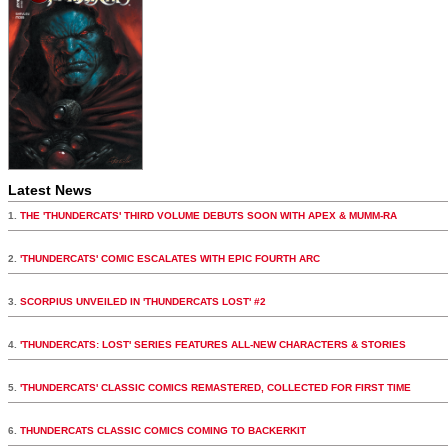
Latest News
1.
THE 'THUNDERCATS' THIRD VOLUME DEBUTS SOON WITH APEX & MUMM-RA
2.
'THUNDERCATS' COMIC ESCALATES WITH EPIC FOURTH ARC
3.
SCORPIUS UNVEILED IN 'THUNDERCATS LOST' #2
4.
'THUNDERCATS: LOST' SERIES FEATURES ALL-NEW CHARACTERS & STORIES
5.
'THUNDERCATS' CLASSIC COMICS REMASTERED, COLLECTED FOR FIRST TIME
6.
THUNDERCATS CLASSIC COMICS COMING TO BACKERKIT