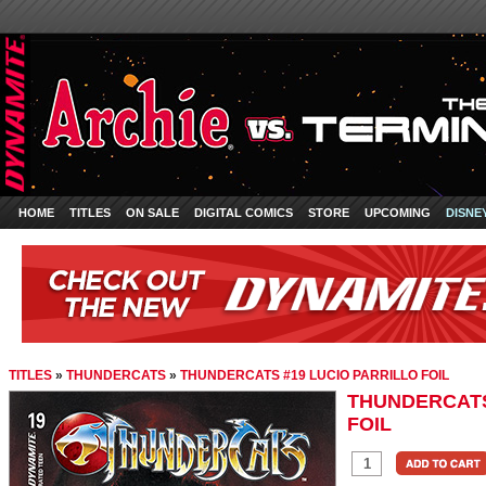
HOME
TITLES
ON SALE
DIGITAL COMICS
STORE
UPCOMING
DISNE
TITLES
»
THUNDERCATS
»
THUNDERCATS #19 LUCIO PARRILLO FOIL
THUNDERCATS
FOIL