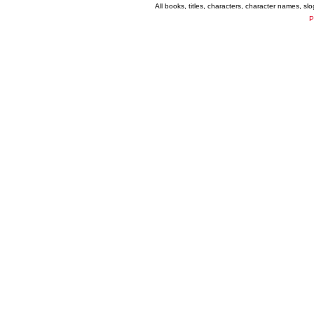
All books, titles, characters, character names, s
P