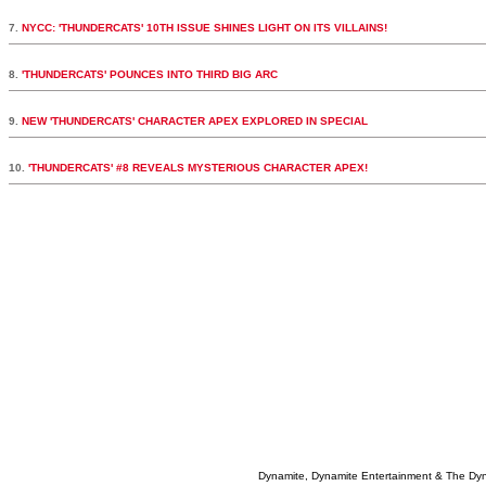
7.
NYCC: 'THUNDERCATS' 10TH ISSUE SHINES LIGHT ON ITS VILLAINS!
8.
'THUNDERCATS' POUNCES INTO THIRD BIG ARC
9.
NEW 'THUNDERCATS' CHARACTER APEX EXPLORED IN SPECIAL
10.
'THUNDERCATS' #8 REVEALS MYSTERIOUS CHARACTER APEX!
Dynamite, Dynamite Entertainment & The Dy