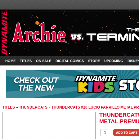
HOME
TITLES
ON SALE
DIGITAL COMICS
STORE
UPCOMING
DISNE
TITLES
»
THUNDERCATS
»
THUNDERCATS #20 LUCIO PARRILLO METAL P
THUNDERCATS
METAL PREMI