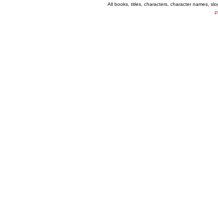
All books, titles, characters, character names, s
P