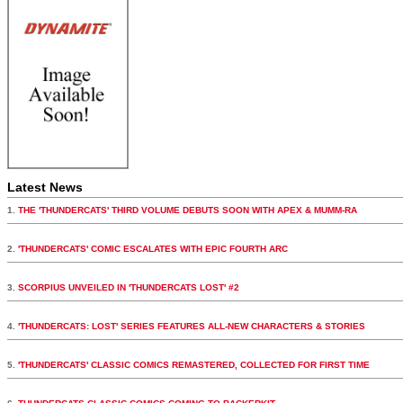
Latest News
1.
THE 'THUNDERCATS' THIRD VOLUME DEBUTS SOON WITH APEX & MUMM-RA
2.
'THUNDERCATS' COMIC ESCALATES WITH EPIC FOURTH ARC
3.
SCORPIUS UNVEILED IN 'THUNDERCATS LOST' #2
4.
'THUNDERCATS: LOST' SERIES FEATURES ALL-NEW CHARACTERS & STORIES
5.
'THUNDERCATS' CLASSIC COMICS REMASTERED, COLLECTED FOR FIRST TIME