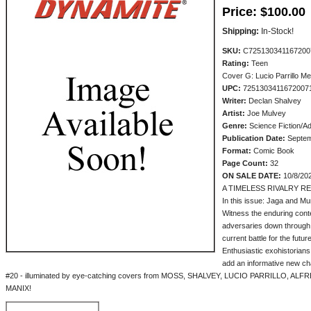
Price:
$100.00
Shipping:
In-Stock!
SKU:
C725130341167200
Rating:
Teen
Cover G: Lucio Parrillo M
UPC:
7251303411672007
Writer:
Declan Shalvey
Artist:
Joe Mulvey
Genre:
Science Fiction/A
Publication Date:
Septem
Format:
Comic Book
Page Count:
32
ON SALE DATE:
10/8/20
A TIMELESS RIVALRY R
In this issue: Jaga and Mum
Witness the enduring conte
adversaries down through t
current battle for the futur
Enthusiastic exohistor
add an informative new ch
#20 - illuminated by eye-catching covers from MOSS, SHALVEY, LUCIO PARRILLO, A
MANIX!