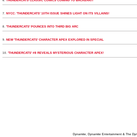
6.
THUNDERCATS CLASSIC COMICS COMING TO BACKERKIT
7.
NYCC: 'THUNDERCATS' 10TH ISSUE SHINES LIGHT ON ITS VILLAINS!
8.
'THUNDERCATS' POUNCES INTO THIRD BIG ARC
9.
NEW 'THUNDERCATS' CHARACTER APEX EXPLORED IN SPECIAL
10.
'THUNDERCATS' #8 REVEALS MYSTERIOUS CHARACTER APEX!
Dynamite, Dynamite Entertainment & The Dy