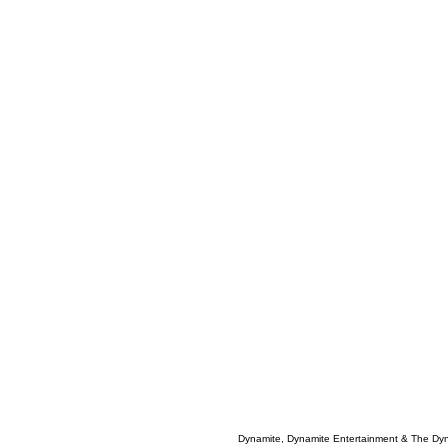
Dynamite, Dynamite Entertainment & The Dy