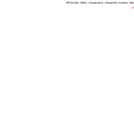
All books, titles, characters, character names, s
P