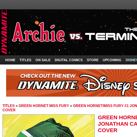
HOME
TITLES
ON SALE
DIGITAL COMICS
STORE
UPCOMING
DISNE
TITLES
»
GREEN HORNET MISS FURY
»
GREEN HORNET/MISS FURY #1 JO
COVER
GREEN HORNE
JONATHAN CA
COVER