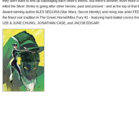
they don't want to end up sabotaging each other's efforts. But there's another, even more 
killed the Silver Shrike is going after other heroes, past and present - and at the top of tha
Award-winning author ALEX SEGURA (Star Wars, Secret Identity) and rising star artist F
the finest noir tradition in The Green Hornet/Miss Fury #1 - featuring hard-boiled co
LEE & JUNE CHUNG, JONATHAN CASE, and JACOB EDGAR!