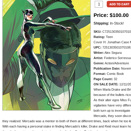
Price:
$100.00
Shipping:
In-Stock!
SKU:
C725130350107010
Rating:
Teen
Cover H: Jonathan Case 
UPC:
7251303501070108
Writer:
Alex Segura
Artist:
Federico Sorressa
Genre:
Action/Adventure
Publication Date:
Novemb
Format:
Comic Book
Page Count:
32
ON SALE DATE:
12/11/2
When Marla Drake and Britt 
because of the bullets ric
As their alter egos Miss 
vigilantes have very differ
both turn up to investigat
Mercado, they soon disco
they realized: Mercado was a mentor to both of them at different times, back when he too led
With each having a personal stake in finding Mercado's killer, Drake and Reid must learn ho