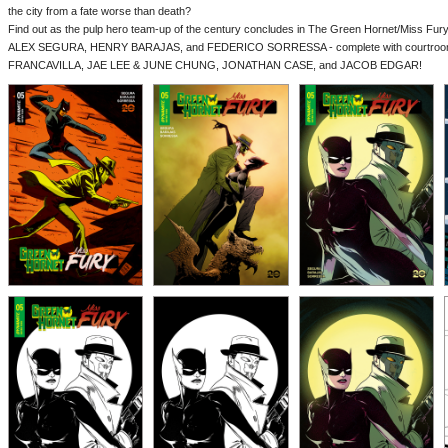
the city from a fate worse than death?
Find out as the pulp hero team-up of the century concludes in The Green Hornet/Miss Fury #
ALEX SEGURA, HENRY BARAJAS, and FEDERICO SORRESSA - complete with courtro
FRANCAVILLA, JAE LEE & JUNE CHUNG, JONATHAN CASE, and JACOB EDGAR!