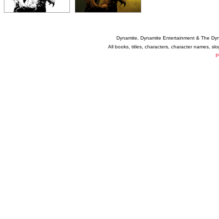
Dynamite, Dynamite Entertainment & The Dy
All books, titles, characters, character names, s
P