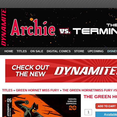
HOME
TITLES
ON SALE
DIGITAL COMICS
STORE
UPCOMING
DISNE
TITLES
»
GREEN HORNET MISS FURY
»
THE GREEN HORNET/MISS FURY #5
THE GREEN H
Availabl