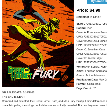
Dynamite Di
Price:
$4.99
Shipping:
In-Stock!
SKU:
C725130350107050
Rating:
Teen
Cover A: Francesco Franc
UPC:
7251303501070501
Cover B: Jae Lee & June
UPC:
7251303501070502
Cover C: Jonathan Case
UPC:
7251303501070503
Cover D: Jacob Edgar
UPC:
7251303501070504
Writer:
Alex Segura, Henr
Artist:
Federico Sorressa
Genre:
Action/Adventure
Publication Date:
May, 2
Format:
Comic Book
Page Count:
32
ON SALE DATE:
5/14/2025
THE END IS NEAR!
Cornered and defeated, the Green Hornet, Kato, and Miss Fury must put their differences 
true villain pulling the strings behind the scenes is finally revealed! But can they overcome