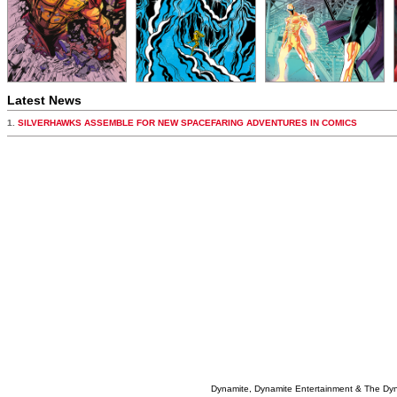
Latest News
1.
SILVERHAWKS ASSEMBLE FOR NEW SPACEFARING ADVENTURES IN COMICS
Dynamite, Dynamite Entertainment & The Dy