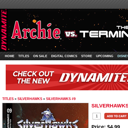
HOME
TITLES
ON SALE
DIGITAL COMICS
STORE
UPCOMING
DISNE
TITLES
»
SILVERHAWKS
»
SILVERHAWKS #9
SILVERHAWKS
Price:
$4.99