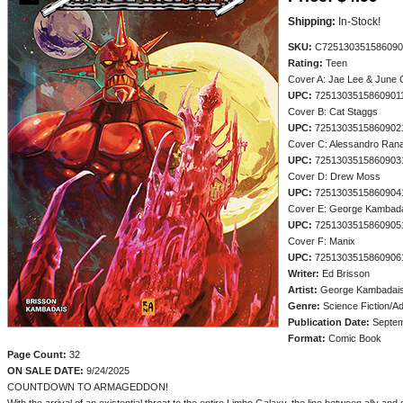
Shipping:
In-Stock!
SKU:
C725130351586090
Rating:
Teen
Cover A: Jae Lee & June
UPC:
7251303515860901
Cover B: Cat Staggs
UPC:
7251303515860902
Cover C: Alessandro Rana
UPC:
7251303515860903
Cover D: Drew Moss
UPC:
7251303515860904
Cover E: George Kambad
UPC:
7251303515860905
Cover F: Manix
UPC:
7251303515860906
Writer:
Ed Brisson
Artist:
George Kambadai
Genre:
Science Fiction/A
Publication Date:
Septem
Format:
Comic Book
Page Count:
32
ON SALE DATE:
9/24/2025
COUNTDOWN TO ARMAGEDDON!