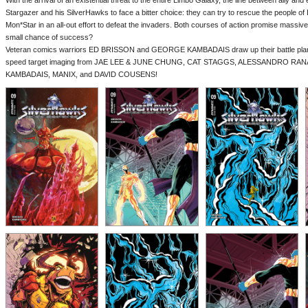
With the arrival of an existential threat to the entire Limbo Galaxy, the line between ally and en
Stargazer and his SilverHawks to face a bitter choice: they can try to rescue the people of
Mon*Star in an all-out effort to defeat the invaders. Both courses of action promise massiv
small chance of success?
Veteran comics warriors ED BRISSON and GEORGE KAMBADAIS draw up their battle plans 
speed target imaging from JAE LEE & JUNE CHUNG, CAT STAGGS, ALESSANDRO R
KAMBADAIS, MANIX, and DAVID COUSENS!