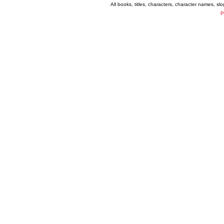
All books, titles, characters, character names, s
P