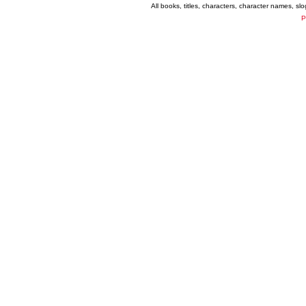
All books, titles, characters, character names, s
P