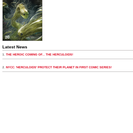
Latest News
1.
THE HEROIC COMING OF... THE HERCULOIDS!
2.
NYCC: 'HERCULOIDS' PROTECT THEIR PLANET IN FIRST COMIC SERIES!