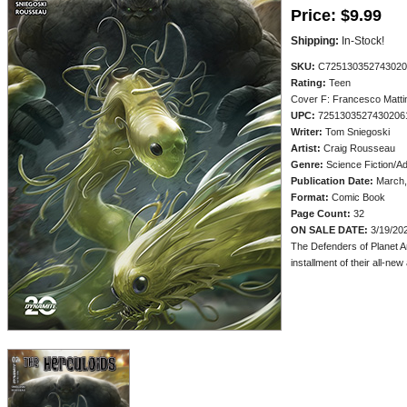
Price:
$9.99
Shipping:
In-Stock!
SKU:
C725130352743020
Rating:
Teen
Cover F: Francesco Matti
UPC:
7251303527430206
Writer:
Tom Sniegoski
Artist:
Craig Rousseau
Genre:
Science Fiction/A
Publication Date:
March,
Format:
Comic Book
Page Count:
32
ON SALE DATE:
3/19/20
The Defenders of Planet A
installment of their all-ne