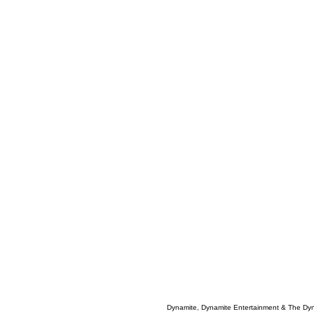
Dynamite, Dynamite Entertainment & The Dy