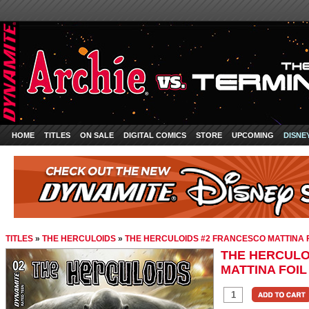
HOME
TITLES
ON SALE
DIGITAL COMICS
STORE
UPCOMING
DISNE
TITLES
»
THE HERCULOIDS
»
THE HERCULOIDS #2 FRANCESCO MATTINA 
THE HERCULO
MATTINA FOIL