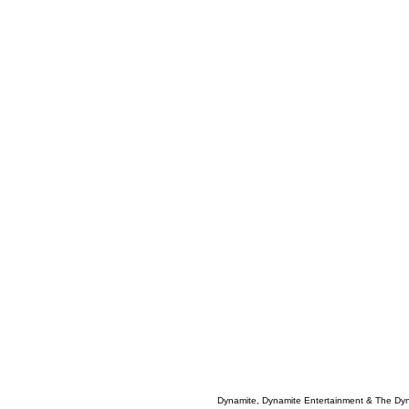
Dynamite, Dynamite Entertainment & The Dy