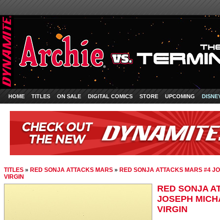
HOME
TITLES
ON SALE
DIGITAL COMICS
STORE
UPCOMING
DISNE
TITLES
»
RED SONJA ATTACKS MARS
»
RED SONJA ATTACKS MARS #4 JO
VIRGIN
RED SONJA A
JOSEPH MICH
VIRGIN