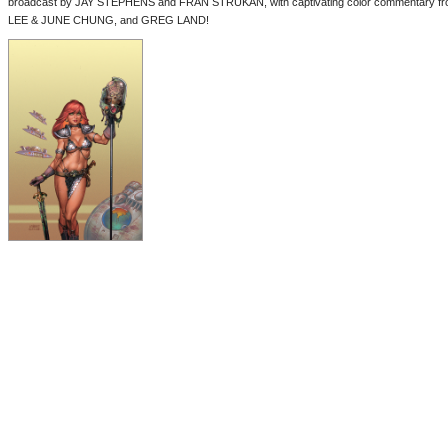
broadcast by JAY STEPHENS and FRAN STRUKAN, with captivating color commentary
LEE & JUNE CHUNG, and GREG LAND!