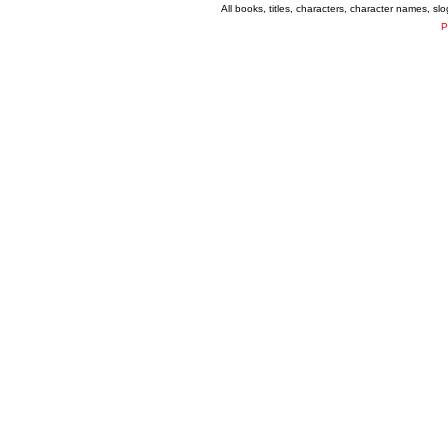
All books, titles, characters, character names, s
P