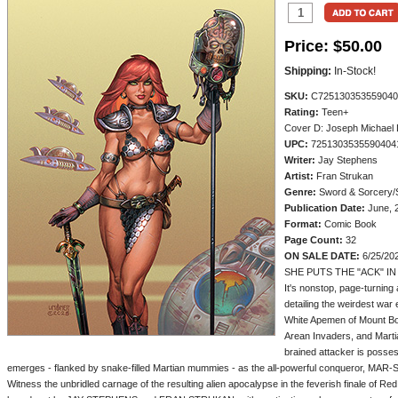
Price:
$50.00
Shipping:
In-Stock!
SKU:
C725130353559040
Rating:
Teen+
Cover D: Joseph Michael L
UPC:
7251303535590404
Writer:
Jay Stephens
Artist:
Fran Strukan
Genre:
Sword & Sorcery/S
Publication Date:
June, 
Format:
Comic Book
Page Count:
32
ON SALE DATE:
6/25/20
SHE PUTS THE "ACK" IN
It's nonstop, page-turning a
detailing the weirdest war
White Apemen of Mount Bori
Arean Invaders, and Marti
brained attacker is posse
emerges - flanked by snake-filled Martian mummies - as the all-powerful conqueror, MAR
Witness the unbridled carnage of the resulting alien apocalypse in the feverish finale of Re