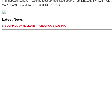
ThunderCats: Lost #2 - featuring tactically optimized covers from DECLAN SHALVEY
MARK BAGLEY, and JAE LEE & JUNE CHUNG!
Latest News
1.
SCORPIUS UNVEILED IN 'THUNDERCATS LOST' #2