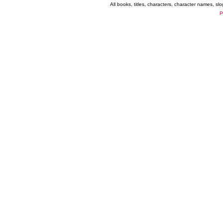
All books, titles, characters, character names, s
P