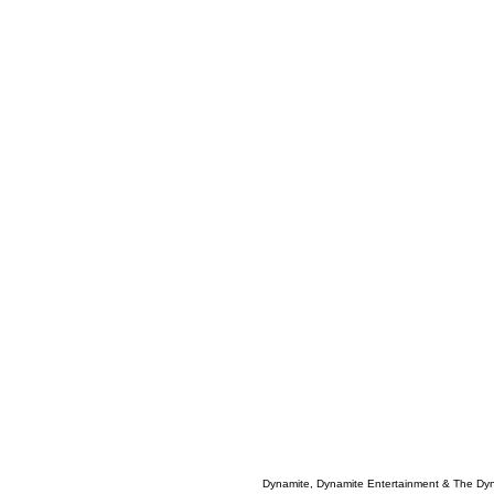
Dynamite, Dynamite Entertainment & The Dy