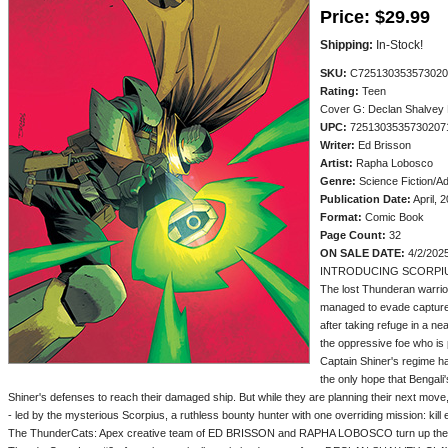
Price:
$29.99
Shipping:
In-Stock!
SKU:
C725130353573020
Rating:
Teen
Cover G: Declan Shalvey
UPC:
7251303535730207
Writer:
Ed Brisson
Artist:
Rapha Lobosco
Genre:
Science Fiction/A
Publication Date:
April, 
Format:
Comic Book
Page Count:
32
ON SALE DATE:
4/2/202
INTRODUCING SCORPIU
The lost Thunderan warri
managed to evade capture 
after taking refuge in a n
the oppressive foe who is
Captain Shiner's regime ha
the only hope that Bengali
Shiner's defenses to reach their damaged ship. But while they are planning their next move
- led by the mysterious Scorpius, a ruthless bounty hunter with one overriding mission: kil
The ThunderCats: Apex creative team of ED BRISSON and RAPHA LOBOSCO turn up the hea