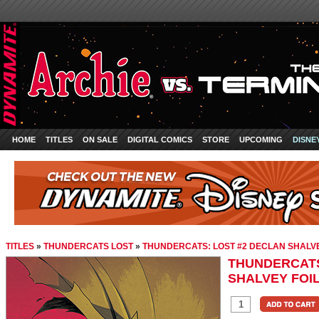
HOME
TITLES
ON SALE
DIGITAL COMICS
STORE
UPCOMING
DISNE
TITLES
»
THUNDERCATS LOST
»
THUNDERCATS: LOST #2 DECLAN SHALVEY
THUNDERCATS
SHALVEY FOIL