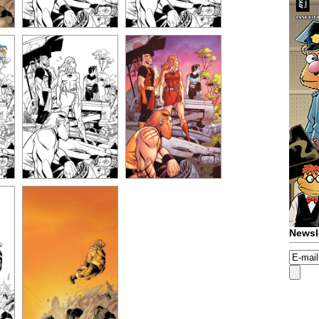
Newsl