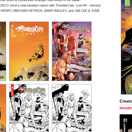
rise when a mysterious stranger intervenes in the battle!
send a vital situation report with ThunderCats: Lost #4 - cleverly
N HENRY, MEGHAN HETRICK, MARK BAGLEY, and JAE LEE & JUNE
Creato
ROGER 