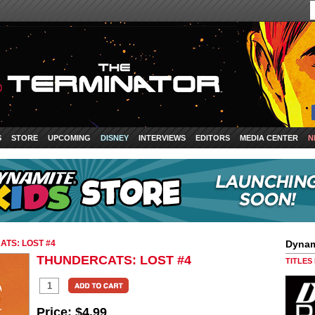
S
STORE
UPCOMING
DISNEY
INTERVIEWS
EDITORS
MEDIA CENTER
N
TS: LOST #4
Dynam
THUNDERCATS: LOST #4
TITLES
Price:
$4.99