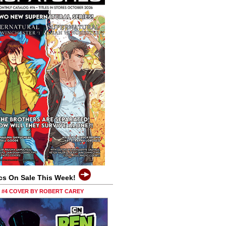
cs On Sale This Week!
0 #4 COVER BY ROBERT CAREY