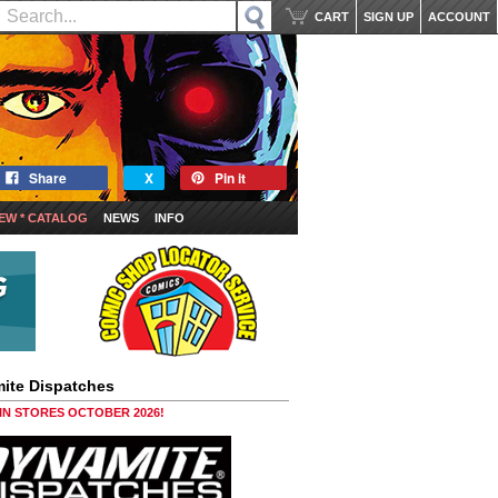
CART
SIGN UP
ACCOUNT
Share
X
Pin it
EW * CATALOG
NEWS
INFO
ite Dispatches
 IN STORES OCTOBER 2026!