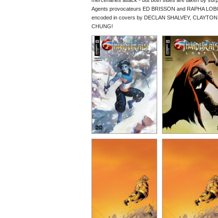
mercenaries attack - but both sides are taken by surp
Agents provocateurs ED BRISSON and RAPHA LOBOSCO 
encoded in covers by DECLAN SHALVEY, CLAYTO
CHUNG!