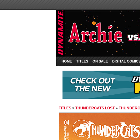
HOME
TITLES
ON SALE
DIGITAL COMIC
TITLES
»
THUNDERCATS LOST
»
THUNDERCA