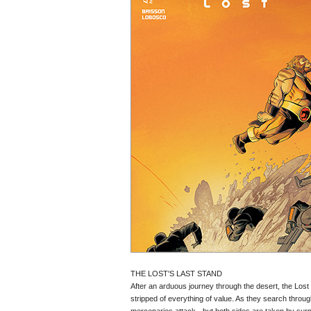
THE LOST'S LAST STAND
After an arduous journey through the desert, the Lost 
stripped of everything of value. As they search throu