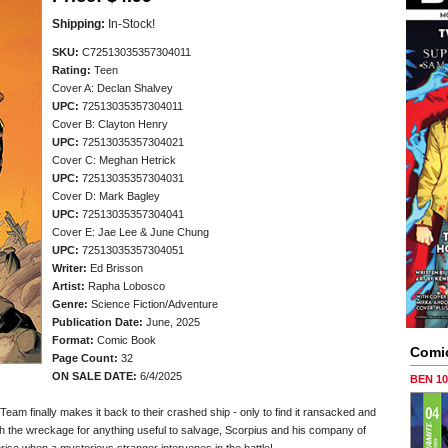
Shipping:
In-Stock!
SKU:
C72513035357304011
Rating:
Teen
Cover A: Declan Shalvey
UPC:
72513035357304011
Cover B: Clayton Henry
UPC:
72513035357304021
Cover C: Meghan Hetrick
UPC:
72513035357304031
Cover D: Mark Bagley
UPC:
72513035357304041
Cover E: Jae Lee & June Chung
UPC:
72513035357304051
Writer:
Ed Brisson
Artist:
Rapha Lobosco
Genre:
Science Fiction/Adventure
Publication Date:
June, 2025
Format:
Comic Book
Comi
Page Count:
32
ON SALE DATE:
6/4/2025
BEN 1
Team finally makes it back to their crashed ship - only to find it ransacked and
gh the wreckage for anything useful to salvage, Scorpius and his company of