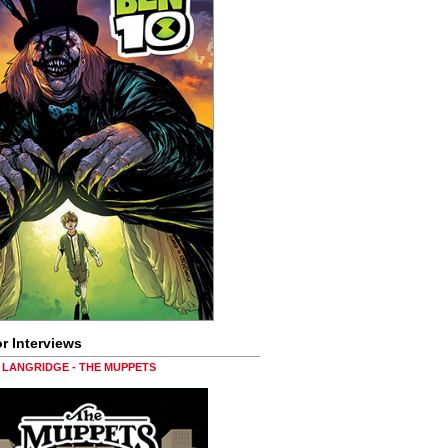
r Interviews
LANGRIDGE - THE MUPPETS