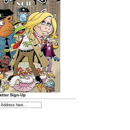
etter Sign-Up