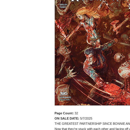
Page Count:
32
ON SALE DATE:
5/7/2025
THE GREATEST PARTNERSHIP SINCE BONNIE AN
Now that they're stuck with each other and facing off