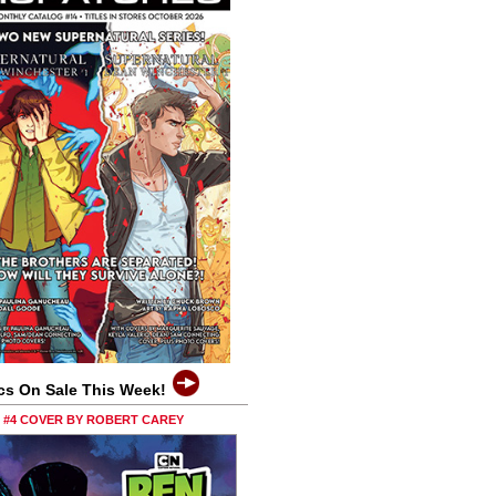
cs On Sale This Week!
0 #4 COVER BY ROBERT CAREY