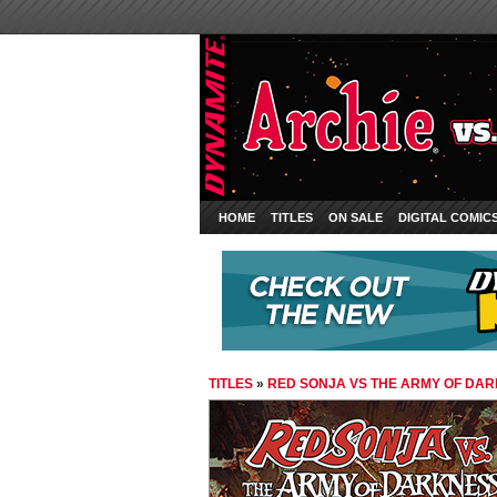
HOME
TITLES
ON SALE
DIGITAL COMIC
TITLES
»
RED SONJA VS THE ARMY OF DA