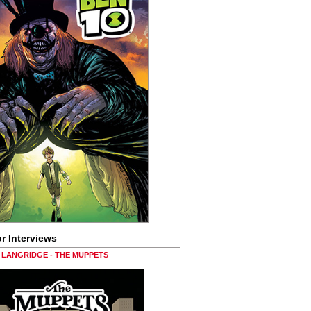
r Interviews
LANGRIDGE - THE MUPPETS