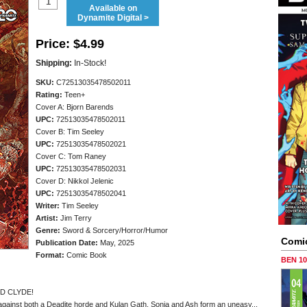
Available on
Dynamite Digital >
Price:
$4.99
Shipping:
In-Stock!
SKU:
C72513035478502011
Rating:
Teen+
Cover A: Bjorn Barends
UPC:
72513035478502011
Cover B: Tim Seeley
UPC:
72513035478502021
Cover C: Tom Raney
UPC:
72513035478502031
Cover D: Nikkol Jelenic
UPC:
72513035478502041
Writer:
Tim Seeley
Artist:
Jim Terry
Genre:
Sword & Sorcery/Horror/Humor
Comi
Publication Date:
May, 2025
Format:
Comic Book
BEN 1
D CLYDE!
 against both a Deadite horde and Kulan Gath, Sonja and Ash form an uneasy...