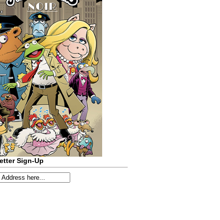
etter Sign-Up