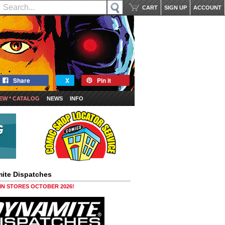
CART
SIGN UP
ACCOUNT
Share
X
Pin it
EW * CATALOG
NEWS
INFO
ite Dispatches
 IN STORES OCTOBER 2026!