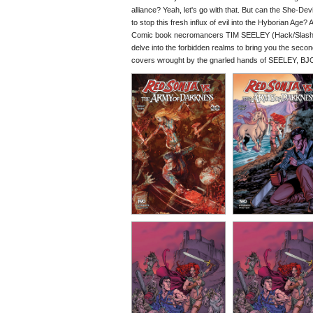
alliance? Yeah, let's go with that. But can the She-D
to stop this fresh influx of evil into the Hyborian Age?
Comic book necromancers TIM SEELEY (Hack/Slash,
delve into the forbidden realms to bring you the seco
covers wrought by the gnarled hands of SEELEY