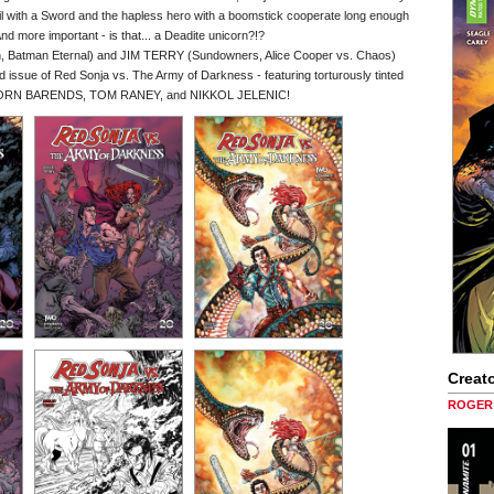
evil with a Sword and the hapless hero with a boomstick cooperate long enough
 And more important - is that... a Deadite unicorn?!?
 Batman Eternal) and JIM TERRY (Sundowners, Alice Cooper vs. Chaos)
nd issue of Red Sonja vs. The Army of Darkness - featuring torturously tinted
, BJORN BARENDS, TOM RANEY, and NIKKOL JELENIC!
Creato
ROGER 