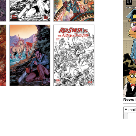
Newsl