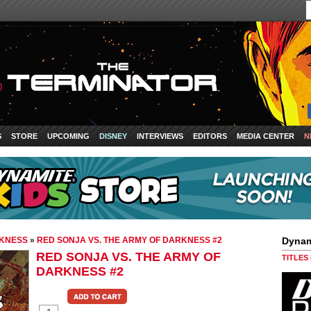
S
STORE
UPCOMING
DISNEY
INTERVIEWS
EDITORS
MEDIA CENTER
N
RKNESS
»
RED SONJA VS. THE ARMY OF DARKNESS #2
Dynam
RED SONJA VS. THE ARMY OF
TITLES
DARKNESS #2