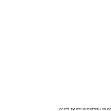
Dynamite, Dynamite Entertainment & The Dy