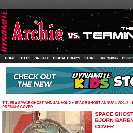
HOME
TITLES
ON SALE
DIGITAL COMICS
STORE
UPCOMING
DISNE
TITLES
»
SPACE GHOST ANNUAL VOL 2
»
SPACE GHOST ANNUAL VOL. 2 
PREMIUM COVER
SPACE GHOST 
BJORN BAREN
COVER