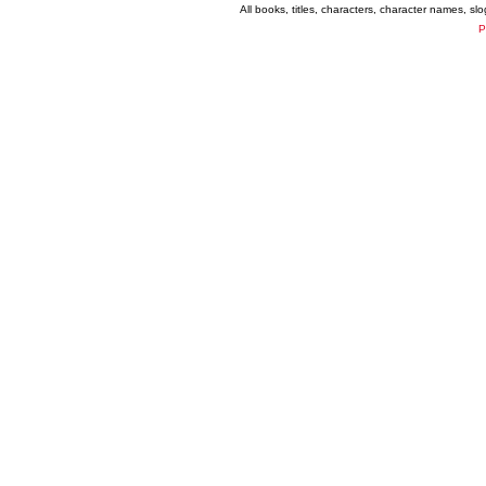
All books, titles, characters, character names, s
P