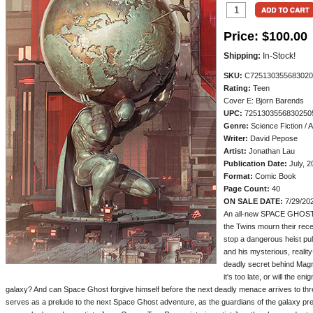
Price:
$100.00
Shipping:
In-Stock!
SKU:
C725130355683020
Rating:
Teen
Cover E: Bjorn Barends
UPC:
7251303556830250
Genre:
Science Fiction / 
Writer:
David Pepose
Artist:
Jonathan Lau
Publication Date:
July, 2
Format:
Comic Book
Page Count:
40
ON SALE DATE:
7/29/20
An all-new SPACE GHOST
the Twins mourn their rece
stop a dangerous heist pu
and his mysterious, realit
deadly secret behind Mag
it's too late, or will the en
galaxy? And can Space Ghost forgive himself before the next deadly menace arrives to thre
serves as a prelude to the next Space Ghost adventure, as the guardians of the galaxy pre