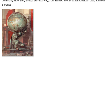
covers by legendary artists Jerry Orway, Tom Raney, interior artist Jonathan Lau, and re
Barends!