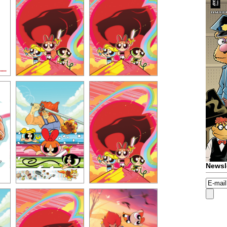
Newsl