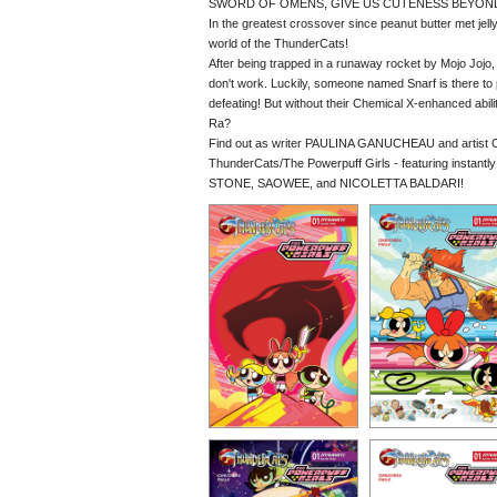
SWORD OF OMENS, GIVE US CUTENESS BEYON
In the greatest crossover since peanut butter met jell
world of the ThunderCats!
After being trapped in a runaway rocket by Mojo Jojo, 
don't work. Luckily, someone named Snarf is there to pr
defeating! But without their Chemical X-enhanced abi
Ra?
Find out as writer PAULINA GANUCHEAU and artist C
ThunderCats/The Powerpuff Girls - featuring inst
STONE, SAOWEE, and NICOLETTA BALDARI!