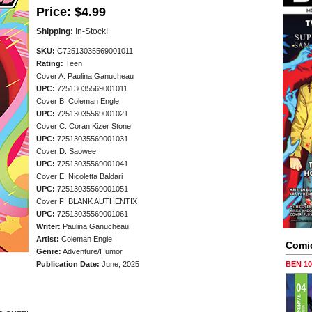
Price:
$4.99
Shipping:
In-Stock!
SKU:
C72513035569001011
Rating:
Teen
Cover A: Paulina Ganucheau
UPC:
72513035569001011
Cover B: Coleman Engle
UPC:
72513035569001021
Cover C: Coran Kizer Stone
UPC:
72513035569001031
Cover D: Saowee
UPC:
72513035569001041
Cover E: Nicoletta Baldari
UPC:
72513035569001051
Cover F: BLANK AUTHENTIX
UPC:
72513035569001061
Writer:
Paulina Ganucheau
Artist:
Coleman Engle
Comi
Genre:
Adventure/Humor
Publication Date:
June, 2025
BEN 1