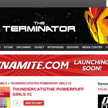
S
STORE
UPCOMING
DISNEY
INTERVIEWS
EDITORS
MEDIA CENTER
N
IRLS
»
THUNDERCATS/THE POWERPUFF GIRLS #1
Dynam
THUNDERCATS/THE POWERPUFF
TITLES
GIRLS #1