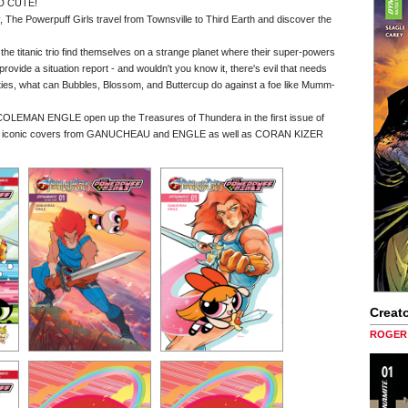
D CUTE!
y, The Powerpuff Girls travel from Townsville to Third Earth and discover the
the titanic trio find themselves on a strange planet where their super-powers
ovide a situation report - and wouldn't you know it, there's evil that needs
lities, what can Bubbles, Blossom, and Buttercup do against a foe like Mumm-
OLEMAN ENGLE open up the Treasures of Thundera in the first issue of
antly iconic covers from GANUCHEAU and ENGLE as well as CORAN KIZER
Creato
ROGER 