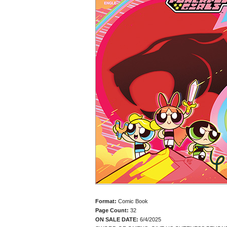
Format:
Comic Book
Page Count:
32
ON SALE DATE:
6/4/2025