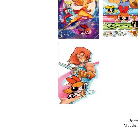
Dynami
All books,