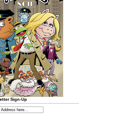
etter Sign-Up