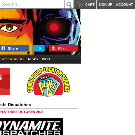
CART
SIGN UP
ACCOUNT
Share
X
Pin it
EW * CATALOG
NEWS
INFO
ite Dispatches
 IN STORES OCTOBER 2026!