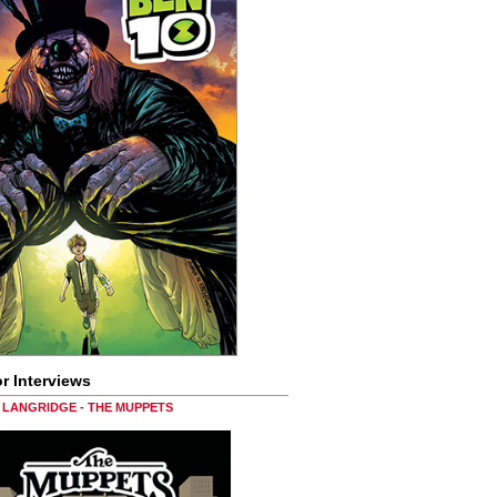
r Interviews
LANGRIDGE - THE MUPPETS