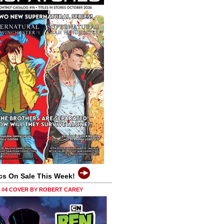
cs On Sale This Week!
0 #4 COVER BY ROBERT CAREY