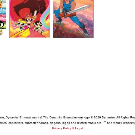
te, Dynamite Entertainment & The Dynamite Entertainment logo ®
2026 Dynamite. All Rights Re
™
 titles, characters, character names, slogans, logos and related marks are
and © their respecti
Privacy Policy & Legal