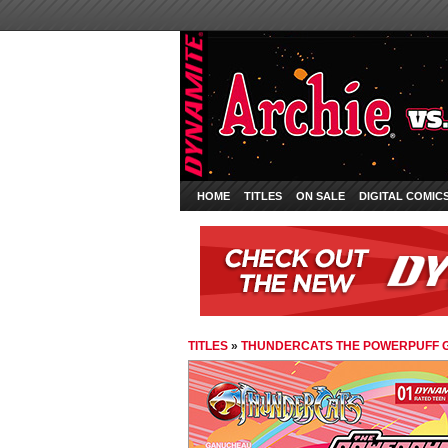
HOME
TITLES
ON SALE
DIGITAL COMIC
TITLES
»
THUNDERCATS THE POWERPUFF G