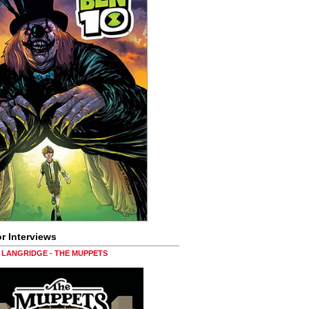
r Interviews
LANGRIDGE - THE MUPPETS