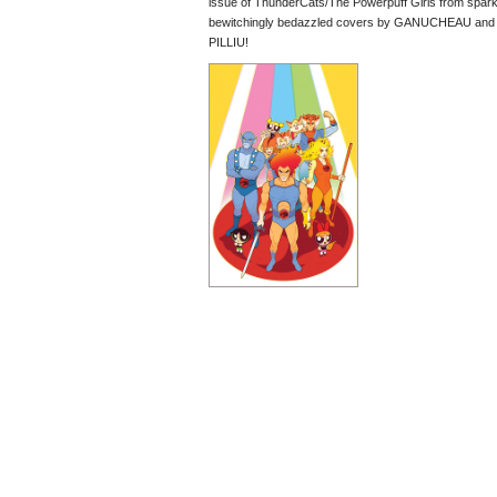
issue of ThunderCats/The Powerpuff Girls from s
bewitchingly bedazzled covers by GANUCHEAU an
PILLIU!