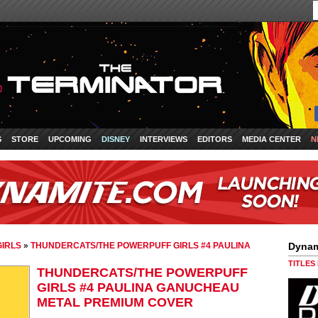
S
STORE
UPCOMING
DISNEY
INTERVIEWS
EDITORS
MEDIA CENTER
N
IRLS
»
THUNDERCATS/THE POWERPUFF GIRLS #4 PAULINA
Dynam
TITLES
THUNDERCATS/THE POWERPUFF
GIRLS #4 PAULINA GANUCHEAU
METAL PREMIUM COVER