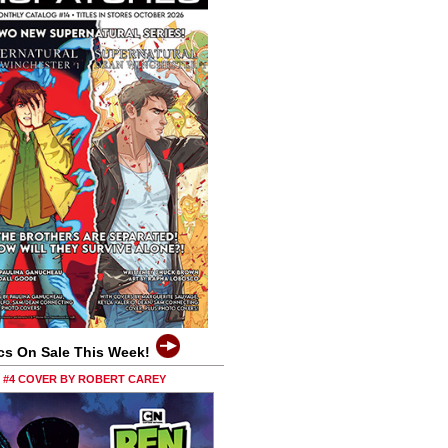
cs On Sale This Week!
0 #4 COVER BY ROBERT CAREY