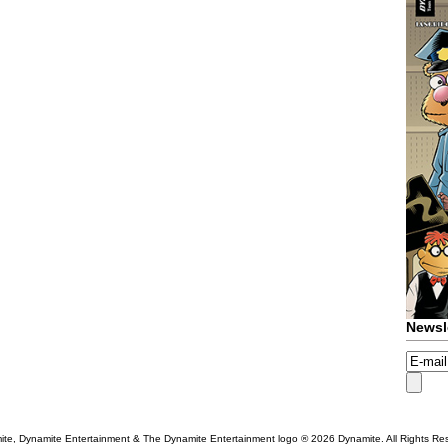
Newsl
te, Dynamite Entertainment & The Dynamite Entertainment logo ®
2026 Dynamite. All Rights Re