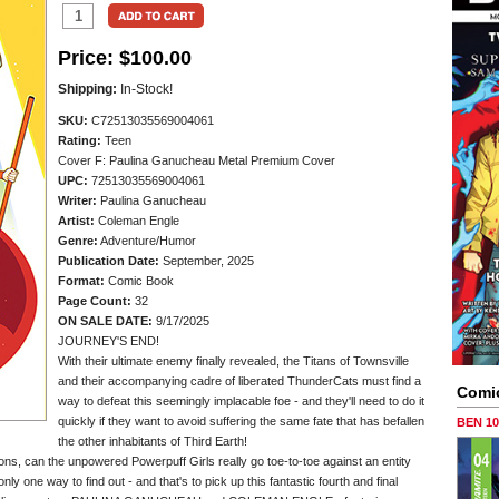
Price:
$100.00
Shipping:
In-Stock!
SKU:
C72513035569004061
Rating:
Teen
Cover F: Paulina Ganucheau Metal Premium Cover
UPC:
72513035569004061
Writer:
Paulina Ganucheau
Artist:
Coleman Engle
Genre:
Adventure/Humor
Publication Date:
September, 2025
Format:
Comic Book
Page Count:
32
ON SALE DATE:
9/17/2025
JOURNEY'S END!
With their ultimate enemy finally revealed, the Titans of Townsville
and their accompanying cadre of liberated ThunderCats must find a
Comi
way to defeat this seemingly implacable foe - and they'll need to do it
quickly if they want to avoid suffering the same fate that has befallen
BEN 1
the other inhabitants of Third Earth!
ons, can the unpowered Powerpuff Girls really go toe-to-toe against an entity
nly one way to find out - and that's to pick up this fantastic fourth and final