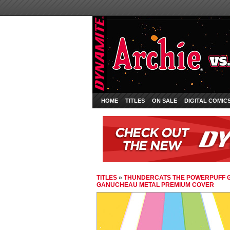
HOME
TITLES
ON SALE
DIGITAL COMIC
TITLES
»
THUNDERCATS THE POWERPUFF G
GANUCHEAU METAL PREMIUM COVER