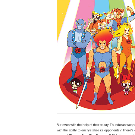
But even with the help of their trusty Thunderan weap
with the ability to encrystalize its opponents? There's o