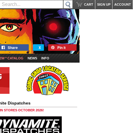
CART
SIGN UP
ACCOUNT
Share
X
Pin it
EW * CATALOG
NEWS
INFO
ite Dispatches
 IN STORES OCTOBER 2026!