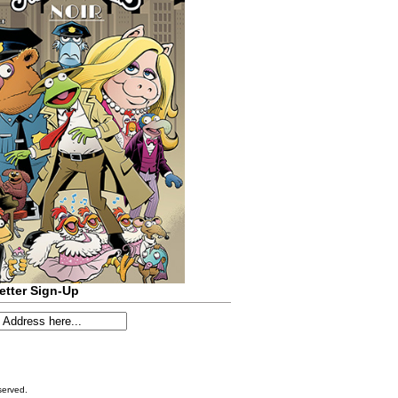
etter Sign-Up
served.