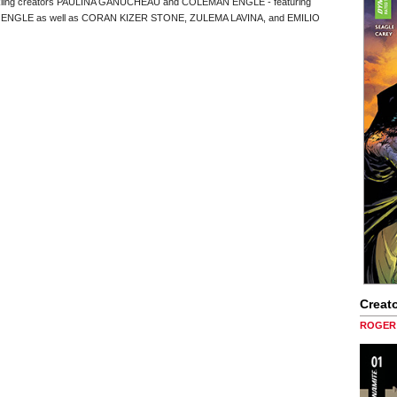
parkling creators PAULINA GANUCHEAU and COLEMAN ENGLE - featuring
d ENGLE as well as CORAN KIZER STONE, ZULEMA LAVINA, and EMILIO
Creato
ROGER 