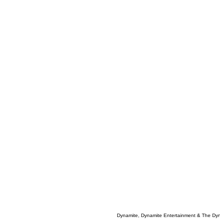
Dynamite, Dynamite Entertainment & The Dy