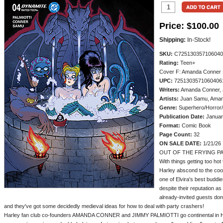
Price:
$100.00
Shipping:
In-Stock!
SKU:
C725130357106040
Rating:
Teen+
Cover F: Amanda Conner 
UPC:
7251303571060406
Writers:
Amanda Conner, J
Artists:
Juan Samu, Aman
Genre:
Superhero/Horror
Publication Date:
Januar
Format:
Comic Book
Page Count:
32
ON SALE DATE:
1/21/26
OUT OF THE FRYING PA
With things getting too hot
Harley abscond to the cool
one of Elvira's best buddie
despite their reputation as
already-invited guests don'
and they've got some decidedly medieval ideas for how to deal with party crashers!
Harley fan club co-founders AMANDA CONNER and JIMMY PALMIOTTI go continental in Har