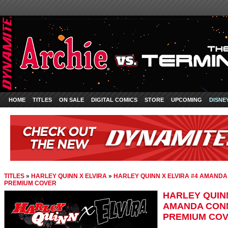
HOME
TITLES
ON SALE
DIGITAL COMICS
STORE
UPCOMING
DISNE
TITLES
»
HARLEY QUINN X ELVIRA
»
HARLEY QUINN X ELVIRA #4 AMAND
PREMIUM COVER
HARLEY QUINN
AMANDA CONN
PREMIUM CO