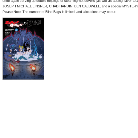
once again serving up double helpings of steaming-hot covers (as well as adding flavor to 
JOSEPH MICHAEL LINSNER, CHAD HARDIN, BEN CALDWELL, and a special MYSTERY BLI
Please Note: The number of Blind Bags is limited, and allocations may occur.