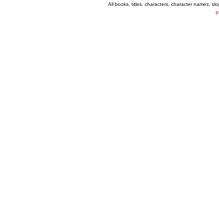
All books, titles, characters, character names, s
P