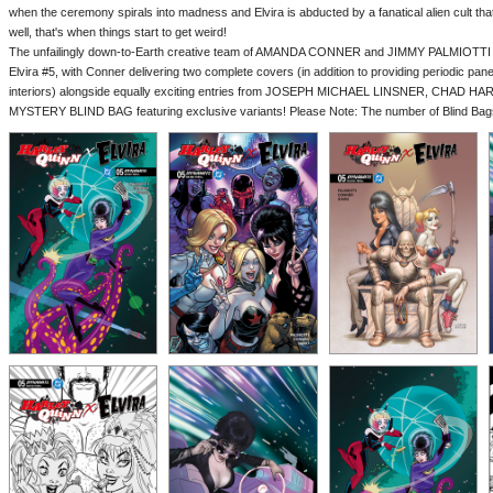
when the ceremony spirals into madness and Elvira is abducted by a fanatical alien cult that
well, that's when things start to get weird!
The unfailingly down-to-Earth creative team of AMANDA CONNER and JIMMY PALMIOTTI re
Elvira #5, with Conner delivering two complete covers (in addition to providing periodic p
interiors) alongside equally exciting entries from JOSEPH MICHAEL LINSNER, CHAD H
MYSTERY BLIND BAG featuring exclusive variants! Please Note: The number of Blind Bags i