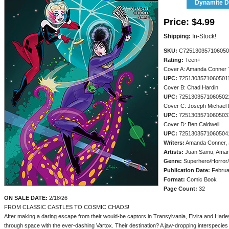
Dynamite Di
Price:
$4.99
Shipping:
In-Stock!
SKU:
C725130357106050
Rating:
Teen+
Cover A: Amanda Conner 
UPC:
7251303571060501
Cover B: Chad Hardin
UPC:
7251303571060502
Cover C: Joseph Michael 
UPC:
7251303571060503
Cover D: Ben Caldwell
UPC:
7251303571060504
Writers:
Amanda Conner, J
Artists:
Juan Samu, Aman
Genre:
Superhero/Horror
Publication Date:
Februa
Format:
Comic Book
Page Count:
32
ON SALE DATE:
2/18/26
FROM CLASSIC CASTLES TO COSMIC CHAOS!
After making a daring escape from their would-be captors in Transylvania, Elvira and Harl
through space with the ever-dashing Vartox. Their destination? A jaw-dropping interspecies 