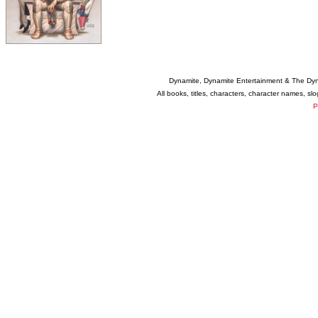
Dynamite, Dynamite Entertainment & The Dy
All books, titles, characters, character names, s
P