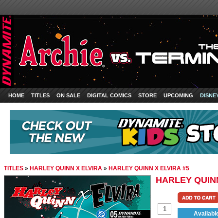
HOME
TITLES
ON SALE
DIGITAL COMICS
STORE
UPCOMING
DISNE
TITLES
»
HARLEY QUINN X ELVIRA
»
HARLEY QUINN X ELVIRA #5
HARLEY QUINN
Availabl