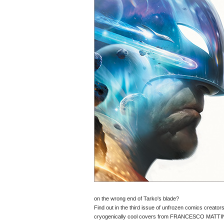
on the wrong end of Tarko's blade?
Find out in the third issue of unfrozen comics cre
cryogenically cool covers from FRANCESCO MA