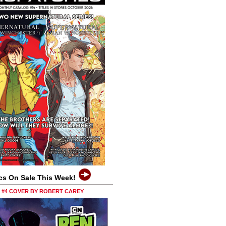
cs On Sale This Week!
0 #4 COVER BY ROBERT CAREY