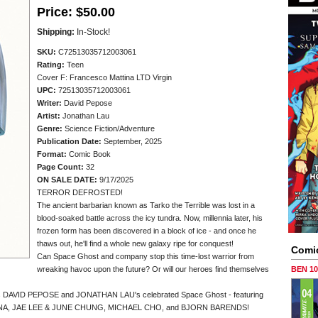
Price:
$50.00
Shipping:
In-Stock!
SKU:
C72513035712003061
Rating:
Teen
Cover F: Francesco Mattina LTD Virgin
UPC:
72513035712003061
Writer:
David Pepose
Artist:
Jonathan Lau
Genre:
Science Fiction/Adventure
Publication Date:
September, 2025
Format:
Comic Book
Page Count:
32
ON SALE DATE:
9/17/2025
TERROR DEFROSTED!
The ancient barbarian known as Tarko the Terrible was lost in a
blood-soaked battle across the icy tundra. Now, millennia later, his
frozen form has been discovered in a block of ice - and once he
thaws out, he'll find a whole new galaxy ripe for conquest!
Comi
Can Space Ghost and company stop this time-lost warrior from
wreaking havoc upon the future? Or will our heroes find themselves
BEN 1
ators DAVID PEPOSE and JONATHAN LAU's celebrated Space Ghost - featuring
TTINA, JAE LEE & JUNE CHUNG, MICHAEL CHO, and BJORN BARENDS!