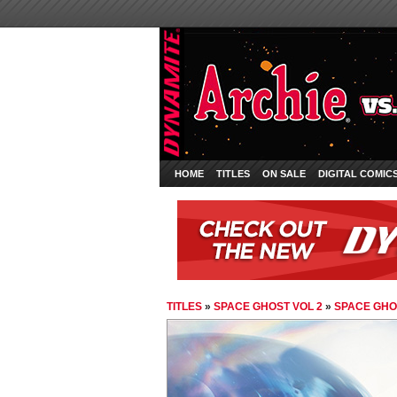
HOME
TITLES
ON SALE
DIGITAL COMIC
TITLES
»
SPACE GHOST VOL 2
»
SPACE GHOS