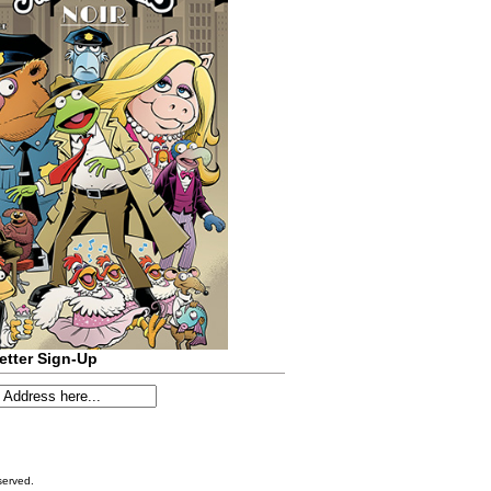
etter Sign-Up
served.