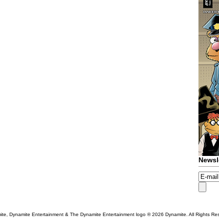
Newsl
te, Dynamite Entertainment & The Dynamite Entertainment logo ®
2026 Dynamite. All Rights Re