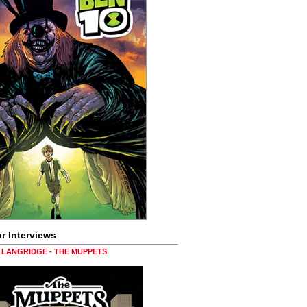
r Interviews
LANGRIDGE - THE MUPPETS