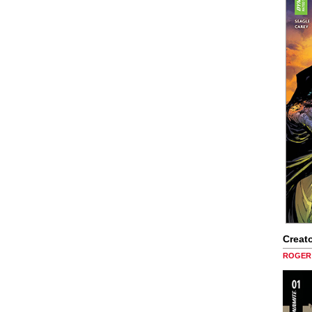
Creato
ROGER 