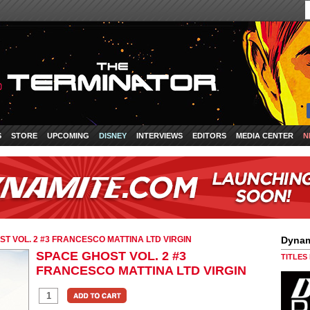
S
STORE
UPCOMING
DISNEY
INTERVIEWS
EDITORS
MEDIA CENTER
N
T VOL. 2 #3 FRANCESCO MATTINA LTD VIRGIN
Dynam
SPACE GHOST VOL. 2 #3
TITLES
FRANCESCO MATTINA LTD VIRGIN