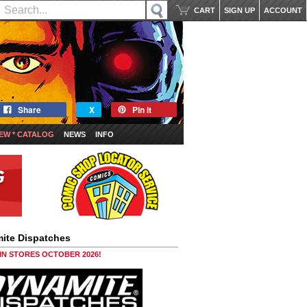
CART
SIGN UP
ACCOUNT
Share
X
Pin it
EW * CATALOG
NEWS
INFO
ite Dispatches
 IN STORES OCTOBER 2026!