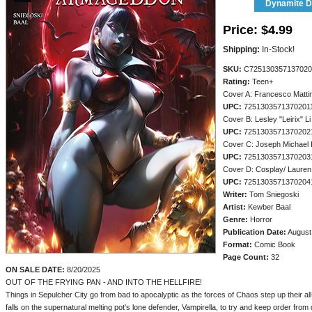
Dynamite Di
Price:
$4.99
Shipping:
In-Stock!
SKU:
C725130357137020
Rating:
Teen+
Cover A: Francesco Matti
UPC:
7251303571370201
Cover B: Lesley "Leirix" Li
UPC:
7251303571370202
Cover C: Joseph Michael 
UPC:
7251303571370203
Cover D: Cosplay/ Laure
UPC:
7251303571370204
Writer:
Tom Sniegoski
Artist:
Kewber Baal
Genre:
Horror
Publication Date:
August
Format:
Comic Book
Page Count:
32
ON SALE DATE:
8/20/2025
OUT OF THE FRYING PAN - AND INTO THE HELLFIRE!
Things in Sepulcher City go from bad to apocalyptic as the forces of Chaos step up their all
falls on the supernatural melting pot's lone defender, Vampirella, to try and keep order fro