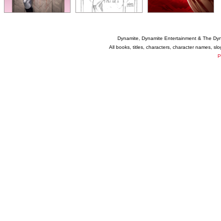
Dynamite, Dynamite Entertainment & The Dy
All books, titles, characters, character names, s
P