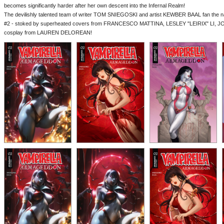
becomes significantly harder after her own descent into the Infernal Realm!
The devilishly talented team of writer TOM SNIEGOSKI and artist KEWBER BAAL fan the na
#2 - stoked by superheated covers from FRANCESCO MATTINA, LESLEY "LEIRIX" LI, 
cosplay from LAUREN DELOREAN!