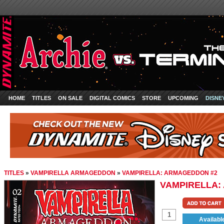
HOME
TITLES
ON SALE
DIGITAL COMICS
STORE
UPCOMING
DISNE
TITLES
»
VAMPIRELLA ARMAGEDDON
»
VAMPIRELLA: ARMAGEDDON #2
VAMPIRELLA:
Availabl