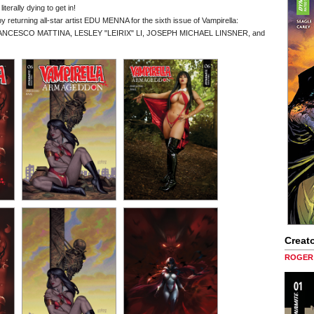
terally dying to get in!
returning all-star artist EDU MENNA for the sixth issue of Vampirella:
om FRANCESCO MATTINA, LESLEY "LEIRIX" LI, JOSEPH MICHAEL LINSNER, and
Creato
ROGER 