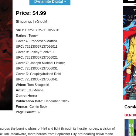
Dynamite Digital >
Price:
$4.99
Shipping:
In-Stock!
SKU:
C725130357137056011
Rating:
Teen+
Cover A: Francesco Mattina
UPC:
725130357137056011
Cover B: Lesley "Leirix" Li
UPC:
725130357137056021
Cover C: Joseph Michael Linsner
UPC:
725130357137056031
Cover D: Cosplay/Ireland Reid
UPC:
725130357137056041
Writer:
Tom Sniegoski
Artist:
Edu Menna
Genre:
Horror
Publication Date:
December, 2025
Comi
Format:
Comic Book
Page Count:
32
BEN 1
oss the burning plains of Hell and fight through its hostile hordes, a vision of
Drakulon. Meanwhile, more heroes from Sepulcher City are heading down to the