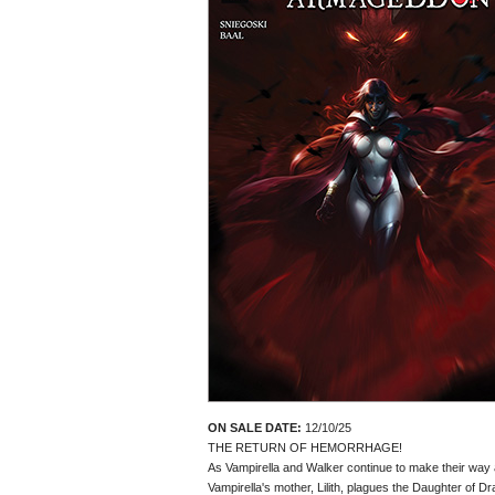
ON SALE DATE:
12/10/25
THE RETURN OF HEMORRHAGE!
As Vampirella and Walker continue to make their way acr
Vampirella's mother, Lilith, plagues the Daughter of 