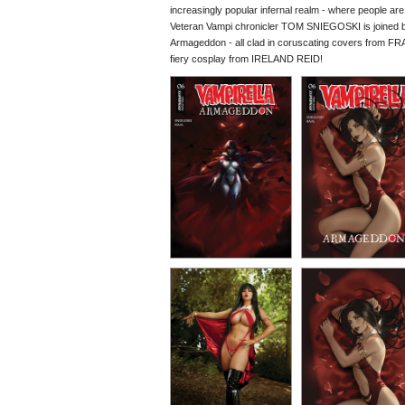
increasingly popular infernal realm - where people are li
Veteran Vampi chronicler TOM SNIEGOSKI is joined by 
Armageddon - all clad in coruscating covers fr
fiery cosplay from IRELAND REID!