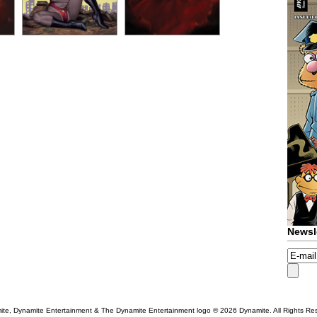
Newsl
te, Dynamite Entertainment & The Dynamite Entertainment logo ®
2026 Dynamite. All Rights Re