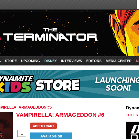
S
STORE
UPCOMING
DISNEY
INTERVIEWS
EDITORS
MEDIA CENTER
N
PIRELLA: ARMAGEDDON #6
Dynam
VAMPIRELLA: ARMAGEDDON #6
TITLES
Available on