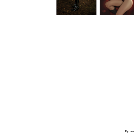
Dynami