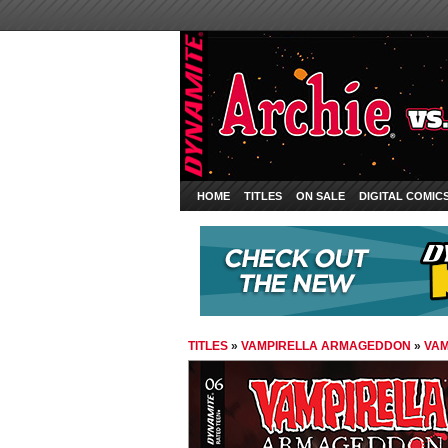
HOME
TITLES
ON SALE
DIGITAL COMIC
TITLES
»
VAMPIRELLA ARMAGEDDON
»
VAM