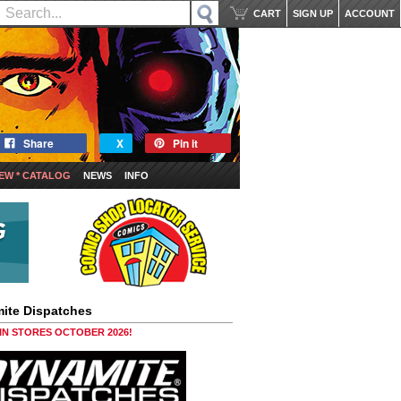
CART
SIGN UP
ACCOUNT
Share
X
Pin it
EW * CATALOG
NEWS
INFO
ite Dispatches
 IN STORES OCTOBER 2026!