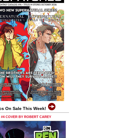
cs On Sale This Week!
0 #4 COVER BY ROBERT CAREY