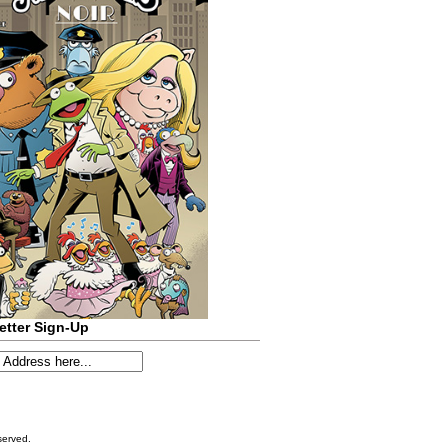
etter Sign-Up
served.