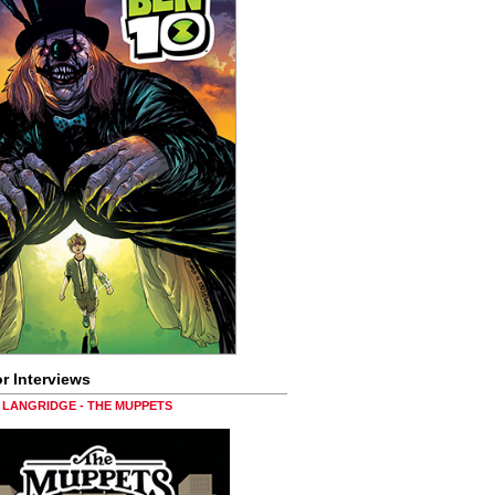
r Interviews
LANGRIDGE - THE MUPPETS