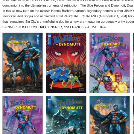
In the aftermath of the vicious attack, Crown focused his incredible technical skills to rebui
companion into the ultimate instruments of retribution: The Blue Falcon and Dynomutt, Do
In this all-new take on the classic Hanna-Barbera cartoon, legendary comics author JIM
Invincible Red Sonja) and acclaimed artist PASQUALE QUALANO (Gargoyles: Quest) bring to
that reimagines Big City's crimefighting duo for a new era - featuring gorgeously gritty
CONNER, JOSEPH MICHAEL LINSNER, and FRANCESCO MATTINA!