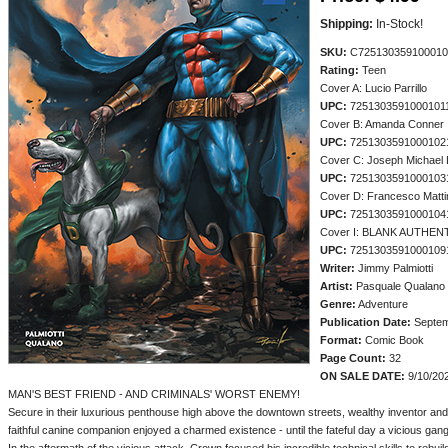
Shipping:
In-Stock!
SKU:
C725130359100010
Rating:
Teen
Cover A: Lucio Parrillo
UPC:
7251303591000101
Cover B: Amanda Conner
UPC:
7251303591000102
Cover C: Joseph Michael 
UPC:
7251303591000103
Cover D: Francesco Matti
UPC:
7251303591000104
Cover I: BLANK AUTHEN
UPC:
7251303591000109
Writer:
Jimmy Palmiotti
Artist:
Pasquale Qualano
Genre:
Adventure
Publication Date:
Septem
Format:
Comic Book
Page Count:
32
ON SALE DATE:
9/10/20
MAN'S BEST FRIEND - AND CRIMINALS' WORST ENEMY!
Secure in their luxurious penthouse high above the downtown streets, wealthy inventor and
faithful canine companion enjoyed a charmed existence - until the fateful day a vicious ga