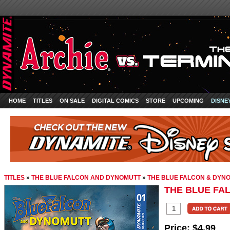
HOME
TITLES
ON SALE
DIGITAL COMICS
STORE
UPCOMING
DISNE
TITLES
»
THE BLUE FALCON AND DYNOMUTT
»
THE BLUE FALCON & DYNO
THE BLUE FA
Price:
$4.99