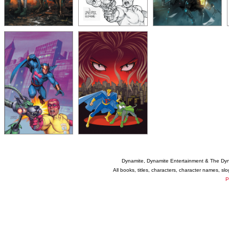
Dynamite, Dynamite Entertainment & The Dy
All books, titles, characters, character names, s
P