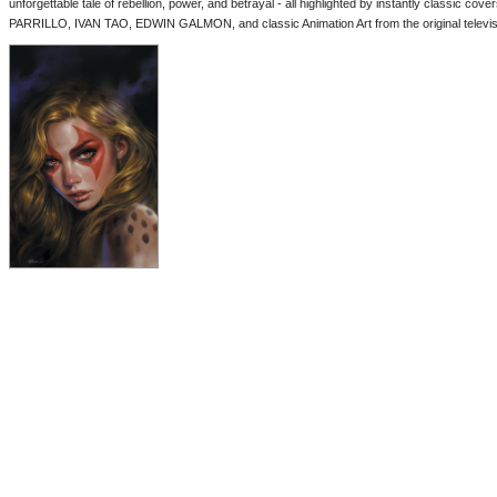
unforgettable tale of rebellion, power, and betrayal - all highlighted by instantly classi
PARRILLO, IVAN TAO, EDWIN GALMON, and classic Animation Art from the original televisi