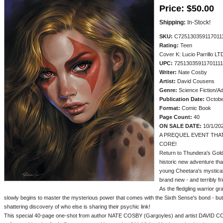
Price:
$50.00
Shipping:
In-Stock!
SKU:
C725130359117011
Rating:
Teen
Cover K: Lucio Parrillo LTD
UPC:
72513035911701111
Writer:
Nate Cosby
Artist:
David Cousens
Genre:
Science Fiction/A
Publication Date:
Octobe
Format:
Comic Book
Page Count:
40
ON SALE DATE:
10/1/20
A PREQUEL EVENT THAT
CORE!
Return to Thundera's Gold
historic new adventure tha
young Cheetara's mystical
brand new - and terribly fr
As the fledgling warrior gr
slowly begins to master the mysterious power that comes with the Sixth Sense's bond - but
shattering discovery of who else is sharing their psychic link!
This special 40-page one-shot from author NATE COSBY (Gargoyles) and artist DAVID C