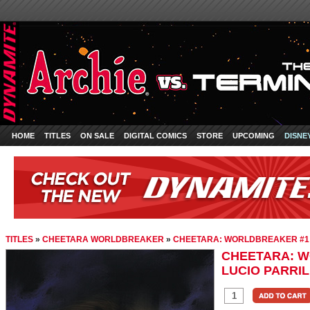
HOME
TITLES
ON SALE
DIGITAL COMICS
STORE
UPCOMING
DISNE
TITLES
»
CHEETARA WORLDBREAKER
»
CHEETARA: WORLDBREAKER #1 L
CHEETARA: 
LUCIO PARRIL