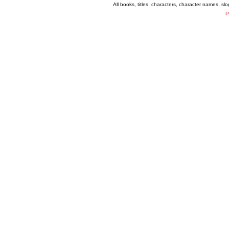
All books, titles, characters, character names, s
P