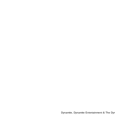
Dynamite, Dynamite Entertainment & The Dy