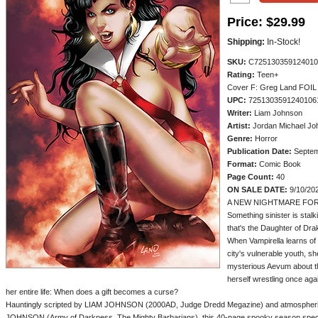
Price:
$29.99
Shipping:
In-Stock!
SKU:
C725130359124010
Rating:
Teen+
Cover F: Greg Land FOI
UPC:
7251303591240106
Writer:
Liam Johnson
Artist:
Jordan Michael Jo
Genre:
Horror
Publication Date:
Septem
Format:
Comic Book
Page Count:
40
ON SALE DATE:
9/10/20
A NEW NIGHTMARE FOR
Something sinister is stalk
that's the Daughter of Drak
When Vampirella learns of a
city's vulnerable youth, sh
mysterious Aevum about the
herself wrestling once aga
her entire life: When does a gift becomes a curse?
Hauntingly scripted by LIAM JOHNSON (2000AD, Judge Dredd Megazine) and atmospheri
JOHNSON (Army of Darkness, The Mighty Barbarians), this 40-page spooky season specia