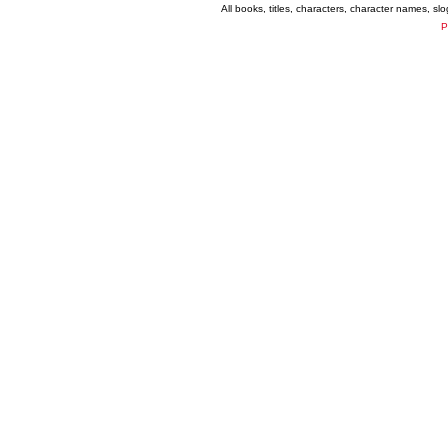
All books, titles, characters, character names, s
P