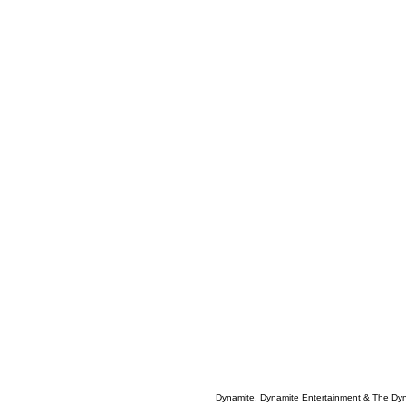
Dynamite, Dynamite Entertainment & The Dy