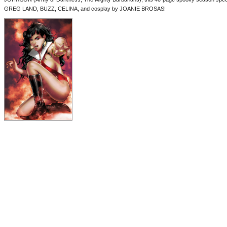
GREG LAND, BUZZ, CELINA, and cosplay by JOANIE BROSAS!