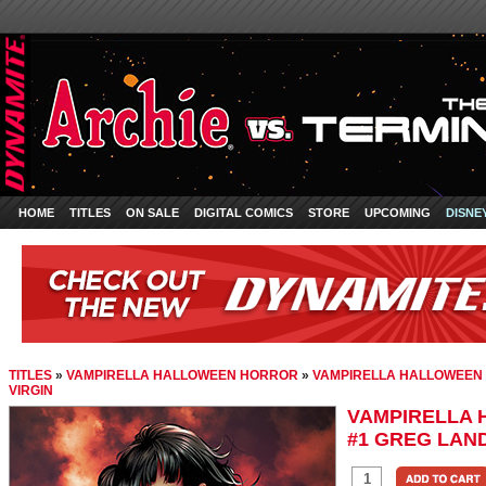
HOME
TITLES
ON SALE
DIGITAL COMICS
STORE
UPCOMING
DISNE
TITLES
»
VAMPIRELLA HALLOWEEN HORROR
»
VAMPIRELLA HALLOWEEN 
VIRGIN
VAMPIRELLA
#1 GREG LAND