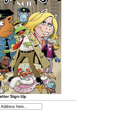
etter Sign-Up