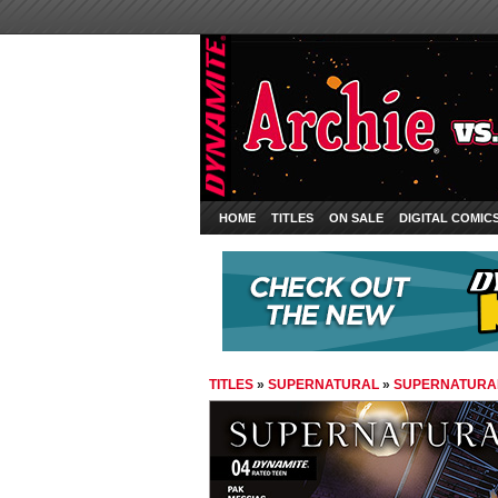
HOME
TITLES
ON SALE
DIGITAL COMIC
TITLES
»
SUPERNATURAL
»
SUPERNATURAL