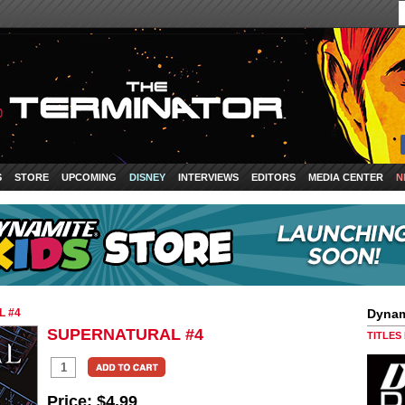
S
STORE
UPCOMING
DISNEY
INTERVIEWS
EDITORS
MEDIA CENTER
N
 #4
Dynam
SUPERNATURAL #4
TITLES
Price:
$4.99