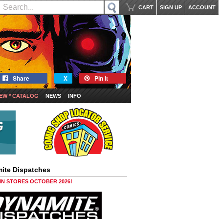
CART
SIGN UP
ACCOUNT
Share
X
Pin it
EW * CATALOG
NEWS
INFO
ite Dispatches
 IN STORES OCTOBER 2026!