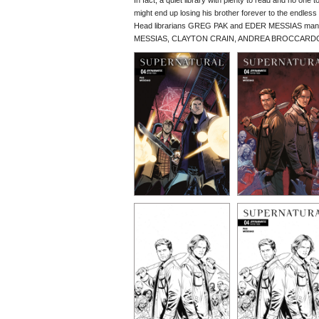
In fact, a quiet library with plenty to read and no one
might end up losing his brother forever to the endles
Head librarians GREG PAK and EDER MESSIAS man the 
MESSIAS, CLAYTON CRAIN, ANDREA BROCCARDO, a