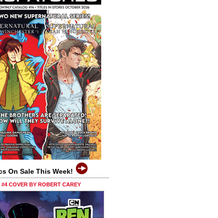
cs On Sale This Week!
0 #4 COVER BY ROBERT CAREY