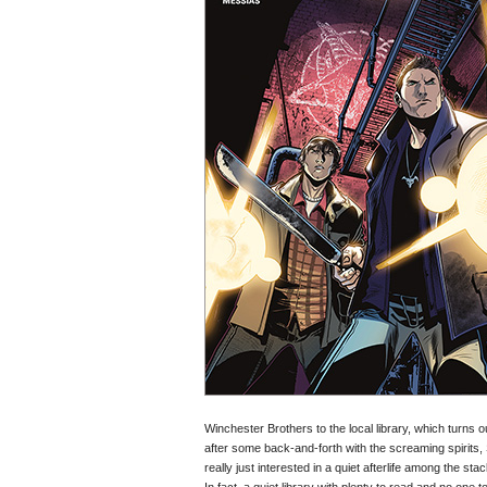
Winchester Brothers to the local library, which turns 
after some back-and-forth with the screaming spirits,
really just interested in a quiet afterlife among the sta