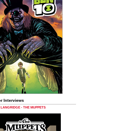
r Interviews
LANGRIDGE - THE MUPPETS