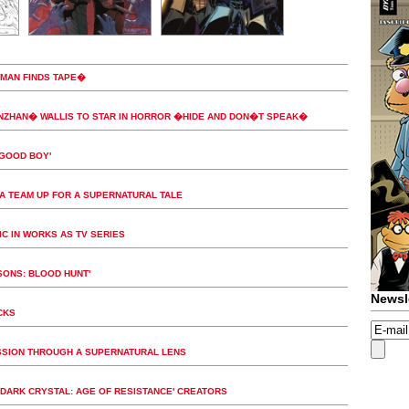
�MAN FINDS TAPE�
NZHAN� WALLIS TO STAR IN HORROR �HIDE AND DON�T SPEAK�
'GOOD BOY'
A TEAM UP FOR A SUPERNATURAL TALE
IC IN WORKS AS TV SERIES
SONS: BLOOD HUNT'
Newsl
CKS
ESSION THROUGH A SUPERNATURAL LENS
DARK CRYSTAL: AGE OF RESISTANCE' CREATORS