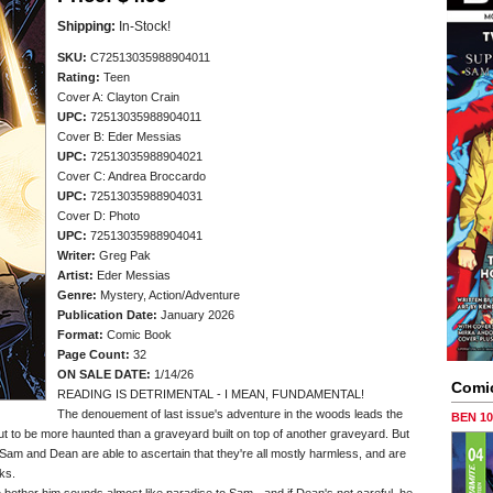
Shipping:
In-Stock!
SKU:
C72513035988904011
Rating:
Teen
Cover A: Clayton Crain
UPC:
72513035988904011
Cover B: Eder Messias
UPC:
72513035988904021
Cover C: Andrea Broccardo
UPC:
72513035988904031
Cover D: Photo
UPC:
72513035988904041
Writer:
Greg Pak
Artist:
Eder Messias
Genre:
Mystery, Action/Adventure
Publication Date:
January 2026
Format:
Comic Book
Page Count:
32
ON SALE DATE:
1/14/26
Comi
READING IS DETRIMENTAL - I MEAN, FUNDAMENTAL!
The denouement of last issue's adventure in the woods leads the
BEN 1
out to be more haunted than a graveyard built on top of another graveyard. But
 Sam and Dean are able to ascertain that they're all mostly harmless, and are
cks.