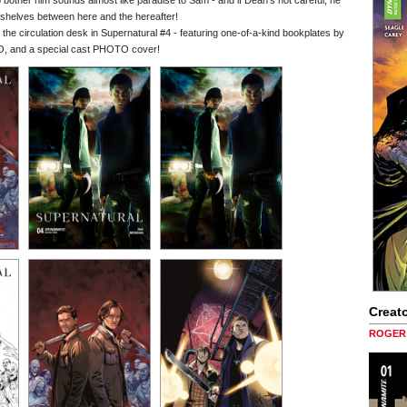
 to bother him sounds almost like paradise to Sam - and if Dean's not careful, he
s shelves between here and the hereafter!
circulation desk in Supernatural #4 - featuring one-of-a-kind bookplates by
nd a special cast PHOTO cover!
Creato
ROGER 