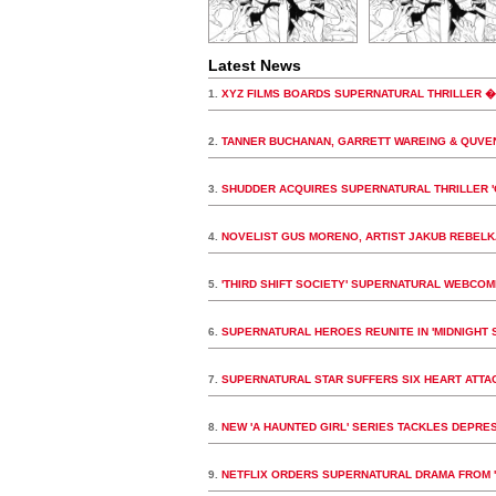
Latest News
1.
XYZ FILMS BOARDS SUPERNATURAL THRILLER 
2.
TANNER BUCHANAN, GARRETT WAREING & QUVE
3.
SHUDDER ACQUIRES SUPERNATURAL THRILLER 
4.
NOVELIST GUS MORENO, ARTIST JAKUB REBELK
5.
'THIRD SHIFT SOCIETY' SUPERNATURAL WEBCOM
6.
SUPERNATURAL HEROES REUNITE IN 'MIDNIGHT 
7.
SUPERNATURAL STAR SUFFERS SIX HEART ATTA
8.
NEW 'A HAUNTED GIRL' SERIES TACKLES DEPR
9.
NETFLIX ORDERS SUPERNATURAL DRAMA FROM '